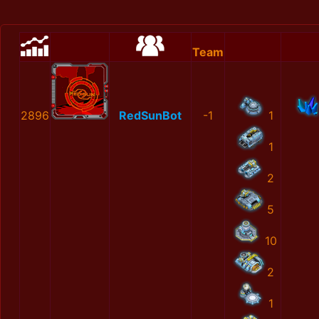
Team
2896
RedSunBot
-1
1
1
2
5
10
2
1