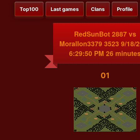
Top100
Last games
Clans
Profile
RedSunBot 2887 vs
MoralIon3379 3523 9/18/
6:29:50 PM 26 minute
01