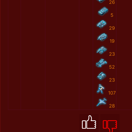
26
5
29
19
23
52
23
107
28