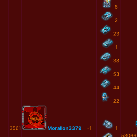
8
2
23
1
38
53
44
22
3561
MoralIon3379
-1
1
53066