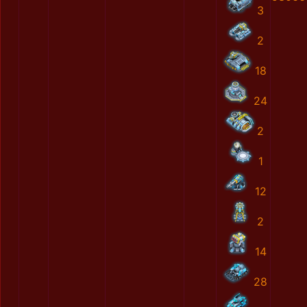
3
2
18
24
2
1
12
2
14
28