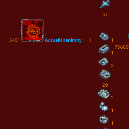
51
3401
ActualUnanimity
-1
1
75889
1
2
29
2
1
1