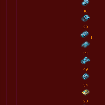
18
29
1
141
49
54
20