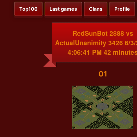
Top100
Last games
Clans
Profile
RedSunBot 2888 vs
ActualUnanimity 3426 6/3
4:06:41 PM 42 minute
01