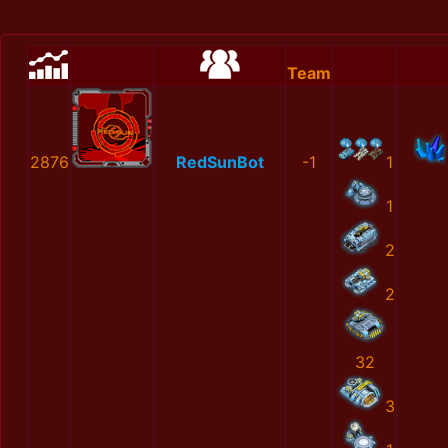
Team
2876
RedSunBot
-1
1
1
2
2
32
3