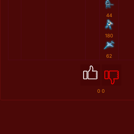
44
180
62
0
0