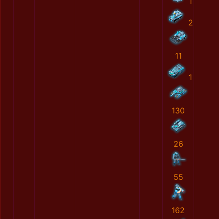
1
2
11
1
130
26
55
162