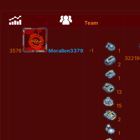
Team
3576
MoralIon3379
-1
1
32219
2
1
13
15
2
1