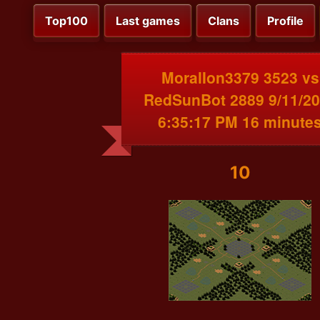
Top100
Last games
Clans
Profile
MoralIon3379 3523 vs
RedSunBot 2889 9/11/2
6:35:17 PM 16 minute
10