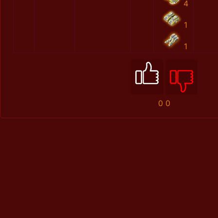
4
1
1
0
0