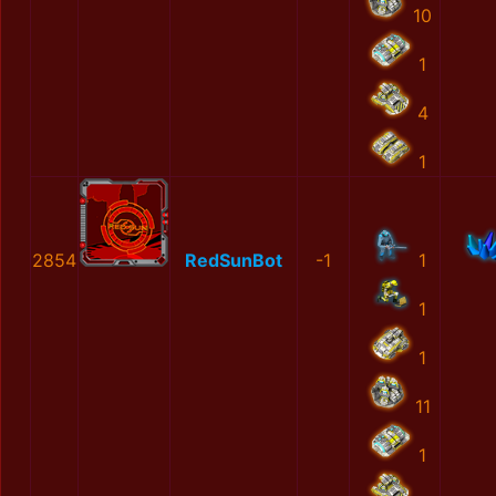
10
1
4
1
2854
RedSunBot
-1
1
1
1
11
1