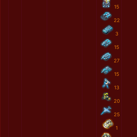
15
22
3
15
27
15
13
20
25
1