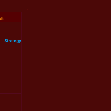
lt
Strategy