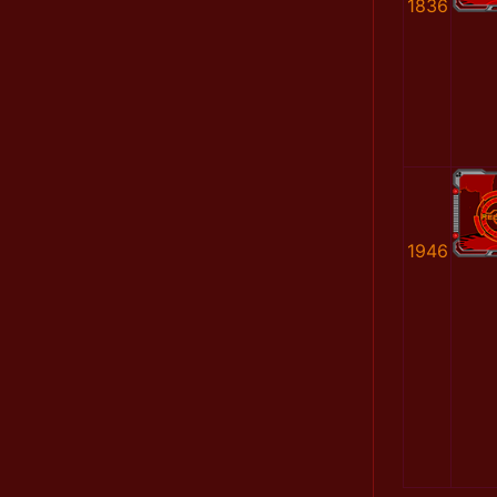
1836
1946