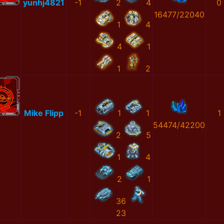
yunhj4821
-1
2
4
0
16477/22040
1
4
4
1
1
2
Mike Flipp
-1
1
1
1
54474/42200
2
5
1
4
2
1
36
23