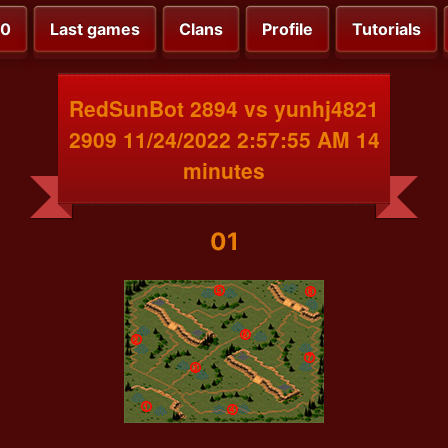
00
Last games
Clans
Profile
Tutorials
RedSunBot 2894 vs yunhj4821
2909 11/24/2022 2:57:55 AM 14
minutes
01