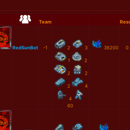
Team
Resu
RedSunBot
-1
2
3
36200
0
1
2
2
2
2
4
4
60