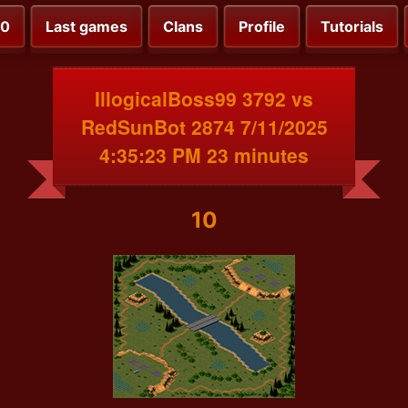
00
Last games
Clans
Profile
Tutorials
IllogicalBoss99 3792 vs
RedSunBot 2874 7/11/2025
4:35:23 PM 23 minutes
10