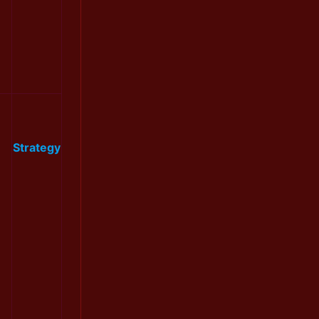
Strategy