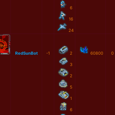
6
16
24
RedSunBot
-1
2
60800
0
3
2
5
1
6