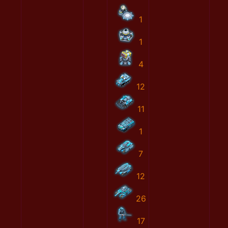
1
1
4
12
11
1
7
12
26
17