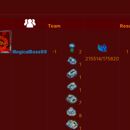
Team
Resu
IllogicalBoss99
-1
2
1
215514/175820
1
1
1
7
8
1