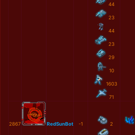
44
23
44
23
29
10
1603
71
2867
RedSunBot
-1
2