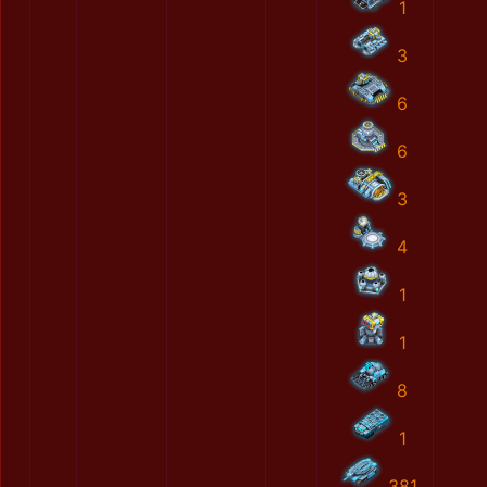
1
3
6
6
3
4
1
1
8
1
381