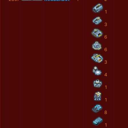
1
3
6
6
3
4
1
1
8
1