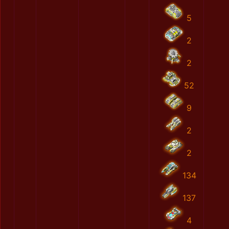
5
2
2
52
9
2
2
134
137
4