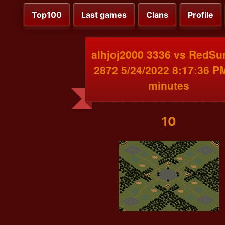
Top100
Last games
Clans
Profile
alhjoj2000 3336 vs RedSu
2872 5/24/2022 8:17:36 P
minutes
10