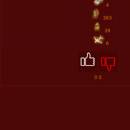
4
363
39
6
0
0