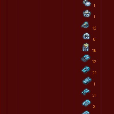
1
1
12
6
16
12
21
1
31
2