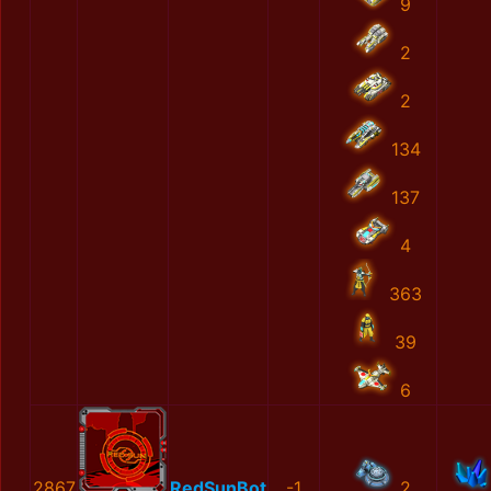
9
2
2
134
137
4
363
39
6
2867
RedSunBot
-1
2