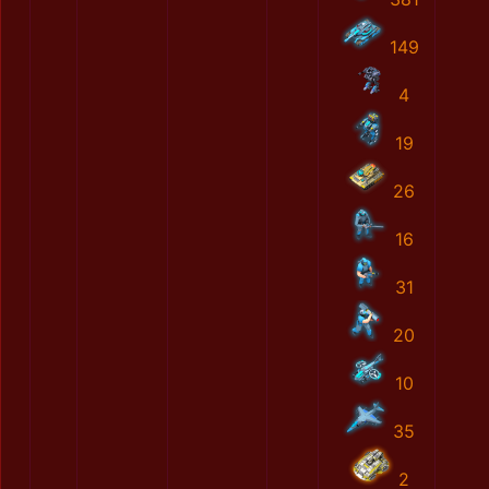
149
4
19
26
16
31
20
10
35
2