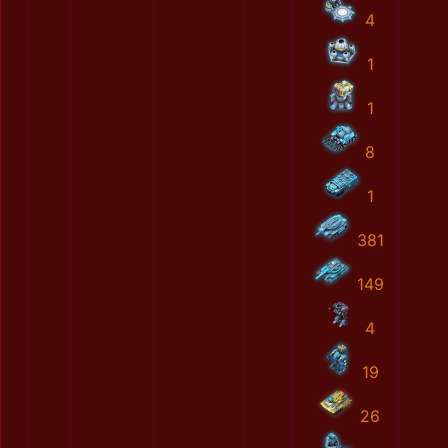
4
1
1
8
1
381
149
4
19
26