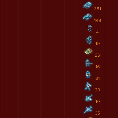
381
149
4
19
26
16
31
20
10
35