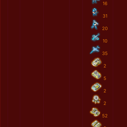
16
31
20
10
35
2
5
2
2
52