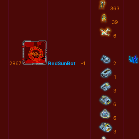
363
39
6
2867
RedSunBot
-1
2
1
3
6
6
3