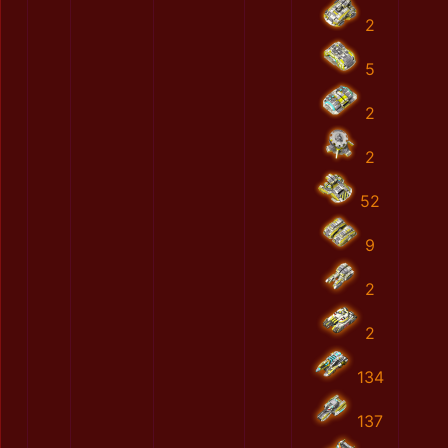
2
5
2
2
52
9
2
2
134
137