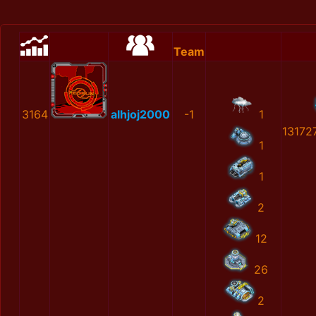
Team
3164
alhjoj2000
-1
1
13172
1
1
2
12
26
2