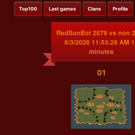
Top100
Last games
Clans
Profile
RedSunBot 2879 vs non 
6/3/2026 11:53:28 AM 1
minutes
01