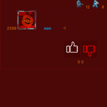
12
8
2588
non
-1
0
0