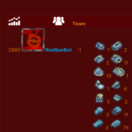
Team
2860
RedSunBot
-1
1
2
2
11
13
1
1
6
5
2
2
11
3
75