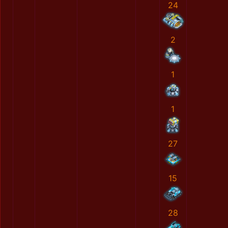
24
2
1
1
27
15
28