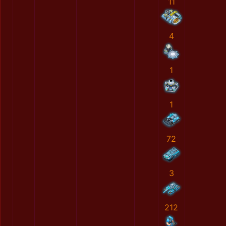
11
4
1
1
72
3
212