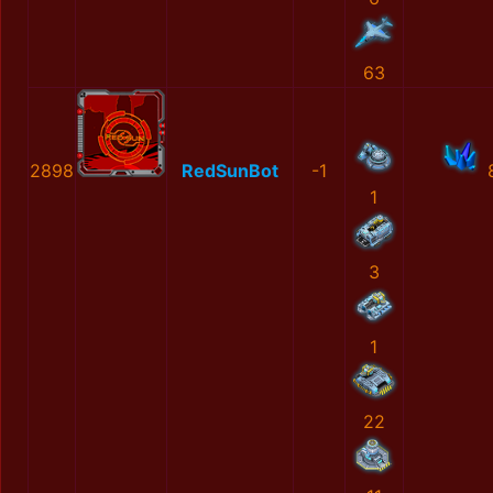
63
2898
RedSunBot
-1
1
3
1
22