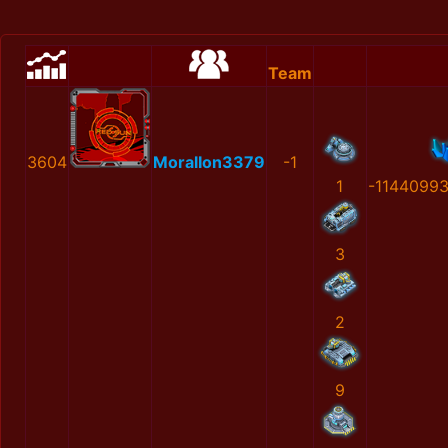
Team
3604
MoralIon3379
-1
1
-1144099
3
2
9