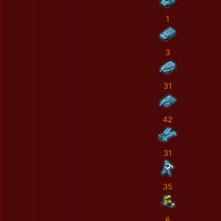
1
3
31
42
31
35
6