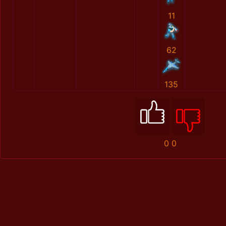
11
62
135
0
0