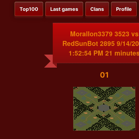
Top100
Last games
Clans
Profile
MoralIon3379 3523 vs
RedSunBot 2895 9/14/2
1:52:54 PM 21 minute
01