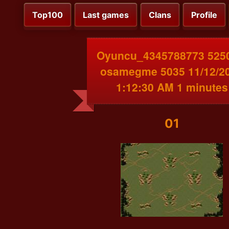
Top100
Last games
Clans
Profile
Oyuncu_4345788773 525
osamegme 5035 11/12/2
1:12:30 AM 1 minutes
01