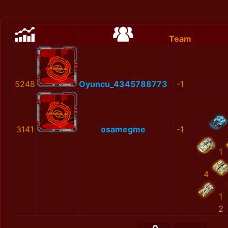
Team
5248
Oyuncu_4345788773
-1
3141
osamegme
-1
1
4
1
2