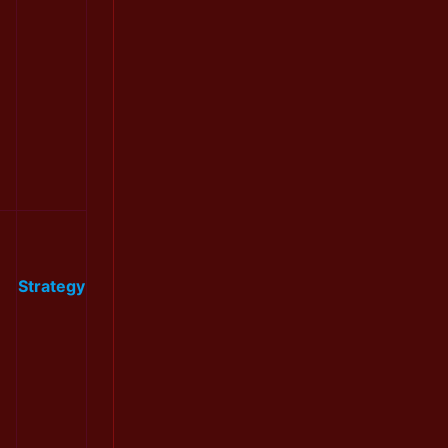
Strategy