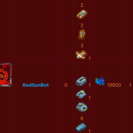
2
2
3
1
RedSunBot
0
1
19800
1
1
6
1