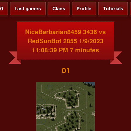
00
Last games
Clans
Profile
Tutorials
NiceBarbarian8459 3436 vs
RedSunBot 2855 1/9/2023
11:08:39 PM 7 minutes
01