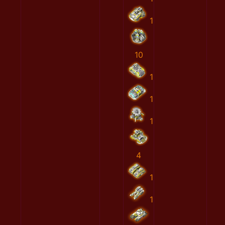
1
10
1
1
1
4
1
1