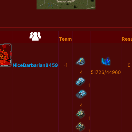
Team
Resu
NiceBarbarian8459
-1
0
4
51726/44960
1
4
1
1