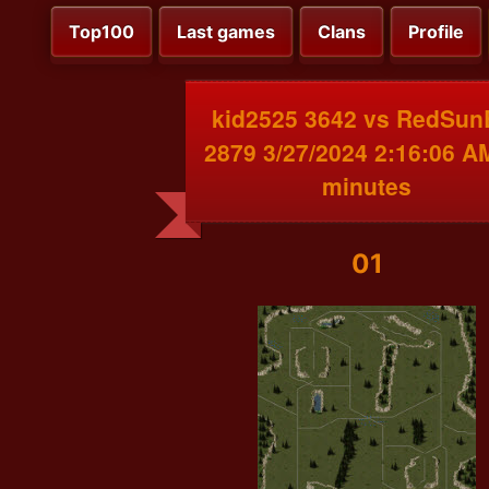
Top100
Last games
Clans
Profile
kid2525 3642 vs RedSun
2879 3/27/2024 2:16:06 A
minutes
01