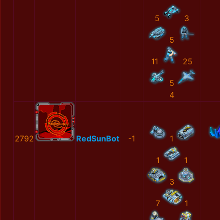
5
3
5
11
25
5
4
2792
RedSunBot
-1
1
1
1
3
7
1