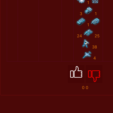
1
3
1
1
24
25
38
4
0
0