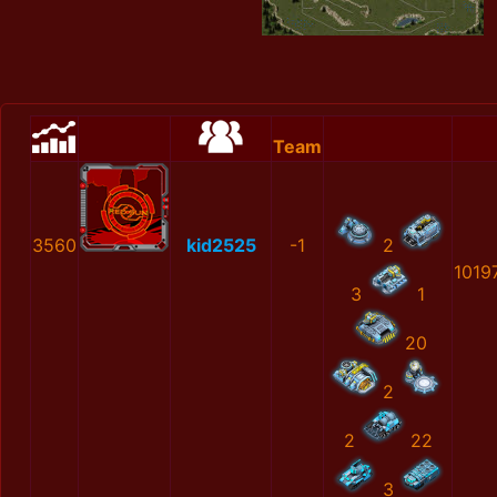
Team
3560
kid2525
-1
2
1019
3
1
20
2
2
22
3