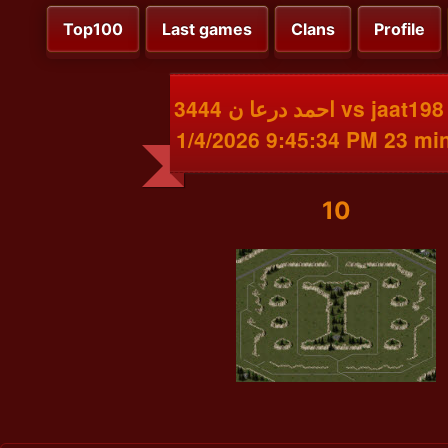
Top100
Last games
Clans
Profile
احمد درعا ن 3444 vs jaat198 3304
1/4/2026 9:45:34 PM 23 mi
10