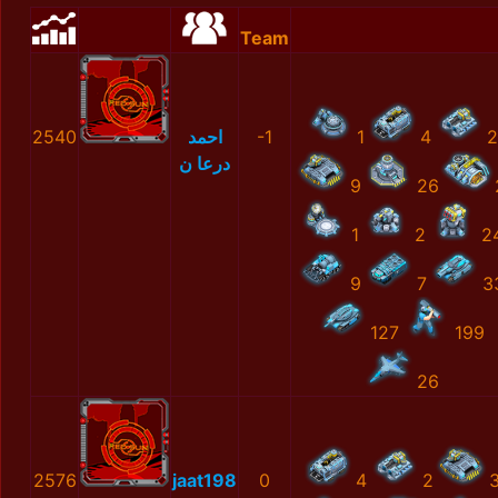
Team
2540
احمد
-1
1
4
2
درعا ن
9
26
1
2
2
9
7
3
127
199
26
2576
jaat198
0
4
2