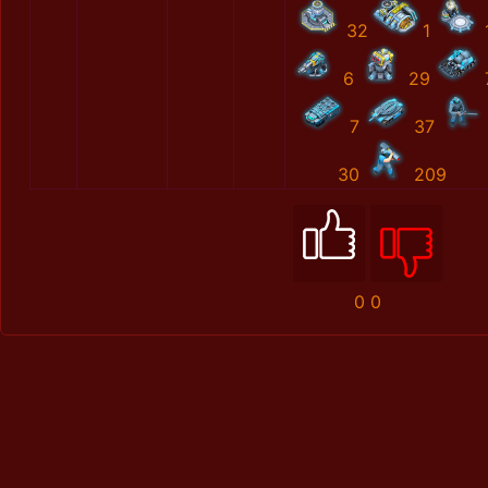
32
1
6
29
7
37
30
209
0
0