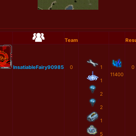
Team
Resu
InsatiableFairy90985
0
1
0
11400
1
2
2
1
5