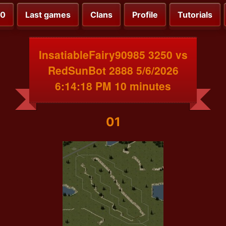
00
Last games
Clans
Profile
Tutorials
InsatiableFairy90985 3250 vs
RedSunBot 2888 5/6/2026
6:14:18 PM 10 minutes
01