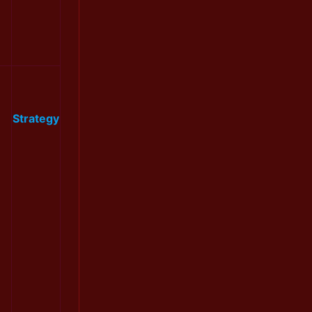
Strategy