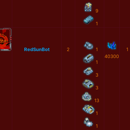
9
1
RedSunBot
2
1
1
40300
1
3
3
13
1
1