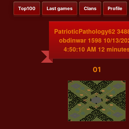
Top100
Last games
Clans
Profile
PatrioticPathology62 348
obdinwar 1598 10/13/20
4:50:10 AM 12 minute
01