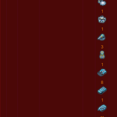
1
1
3
1
8
1