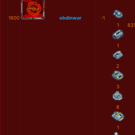
1600
obdinwar
-1
1
83
1
2
3
8
1