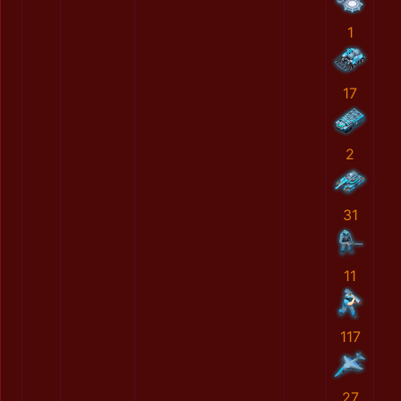
1
17
2
31
11
117
27