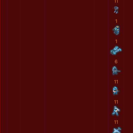
11
1
1
6
11
11
11