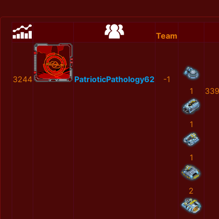
Team
3244
PatrioticPathology62
-1
1
339
1
1
2