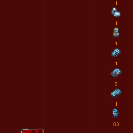
1
1
1
1
2
1
83