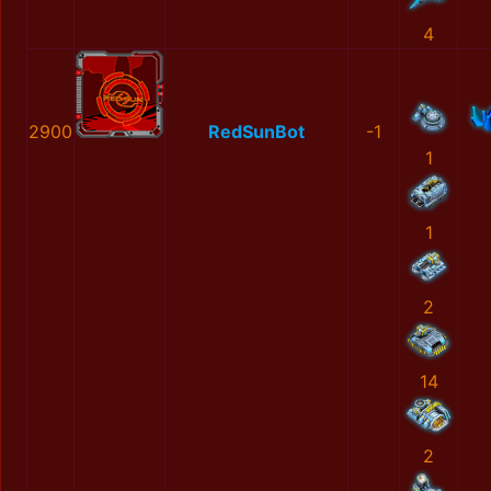
4
2900
RedSunBot
-1
1
1
2
14
2