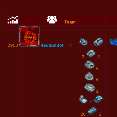
Team
2900
RedSunBot
-1
1
3
2
6
6
2
1
20
3