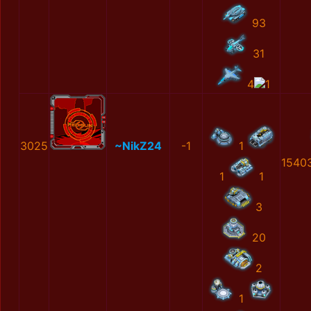
93
31
4
1
3025
~NikZ24
-1
1
1540
1
1
3
20
2
1