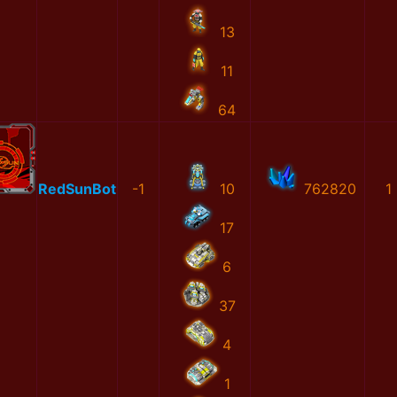
13
11
64
RedSunBot
-1
10
762820
1
17
6
37
4
1