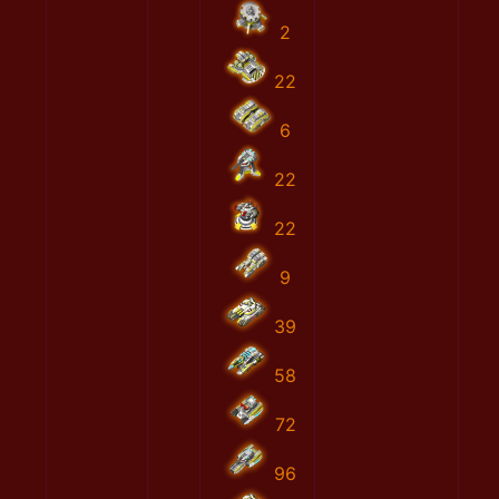
2
22
6
22
22
9
39
58
72
96