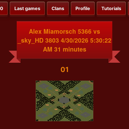
00
Last games
Clans
Profile
Tutorials
Alex Miamorsch 5366 vs
_sky_HD 3803 4/30/2026 5:30:22
AM 31 minutes
01