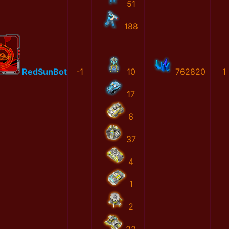
51
188
RedSunBot
-1
10
762820
1
17
6
37
4
1
2