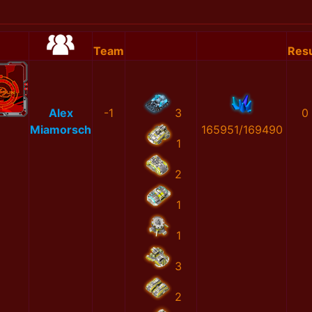
Team
Resu
Alex
-1
3
0
Miamorsch
165951/169490
1
2
1
1
3
2