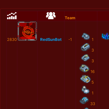
Team
2830
RedSunBot
-1
1
3
3
16
5
1
33