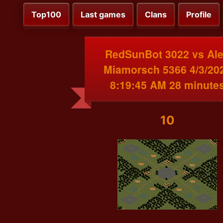
Top100
Last games
Clans
Profile
RedSunBot 3022 vs Al
Miamorsch 5366 4/3/20
8:19:45 AM 28 minute
10