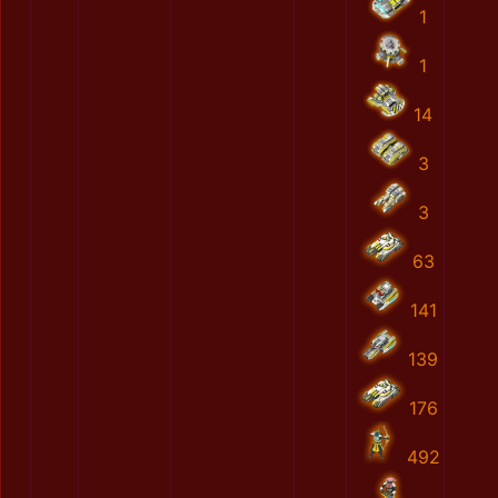
1
1
14
3
3
63
141
139
176
492