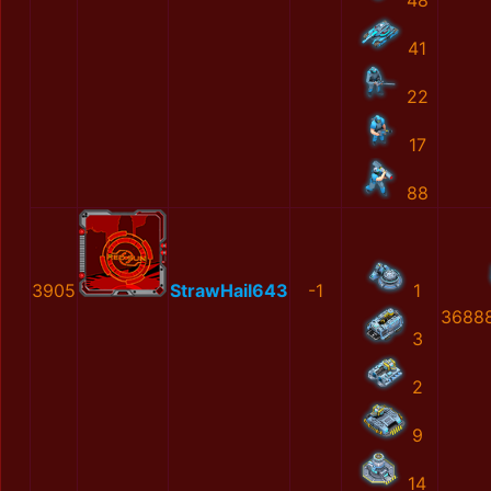
48
41
22
17
88
3905
StrawHail643
-1
1
36888
3
2
9
14