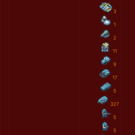
3
1
2
11
9
17
5
327
5
5