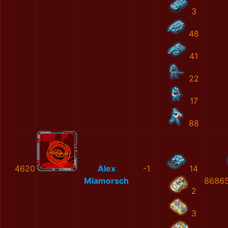
3
48
41
22
17
88
4620
Alex
-1
14
Miamorsch
86865
2
3