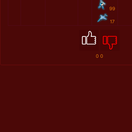
99
17
0
0