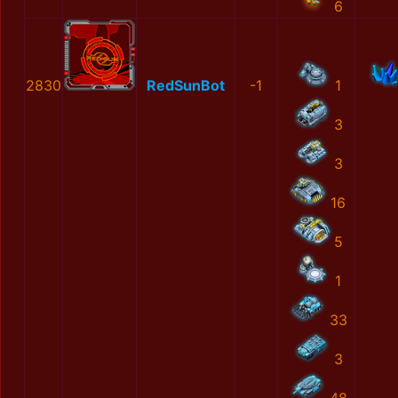
6
2830
RedSunBot
-1
1
3
3
16
5
1
33
3