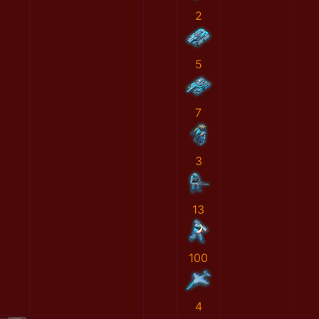
2
5
7
3
13
100
4