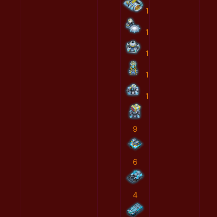
1
1
1
1
1
9
6
4