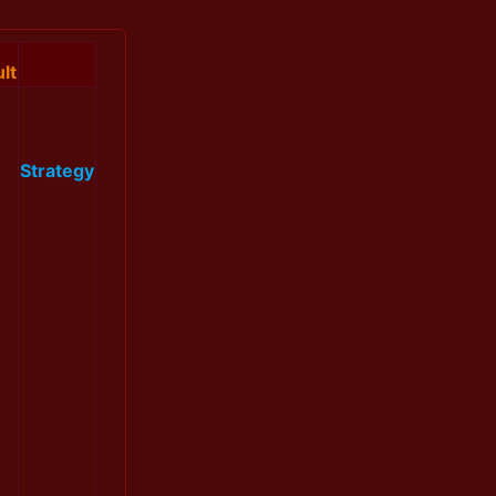
lt
Strategy