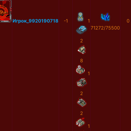
Игрок_9920190718
-1
1
0
71272/75500
2
8
1
2
2
1