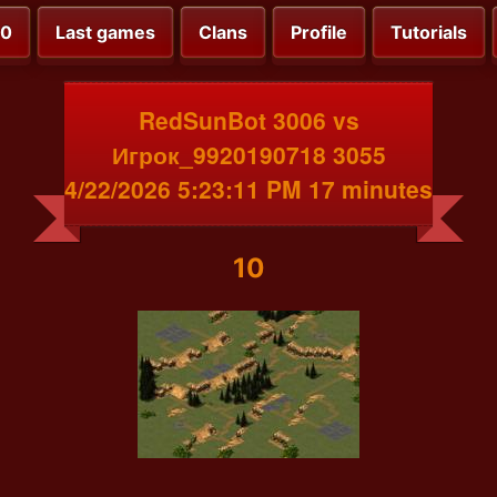
00
Last games
Clans
Profile
Tutorials
RedSunBot 3006 vs
Игрок_9920190718 3055
4/22/2026 5:23:11 PM 17 minutes
10