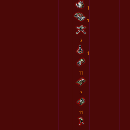
1
1
3
1
11
3
11