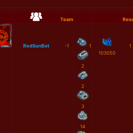
Team
Resu
RedSunBot
-1
1
1
103050
2
2
3
14