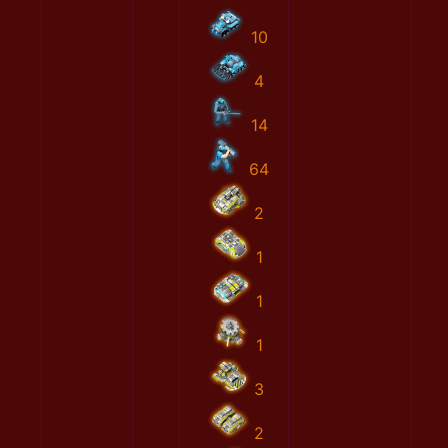
10
4
14
64
2
1
1
1
3
2