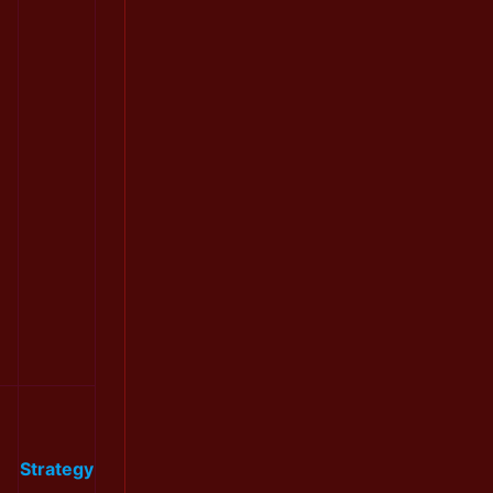
Strategy