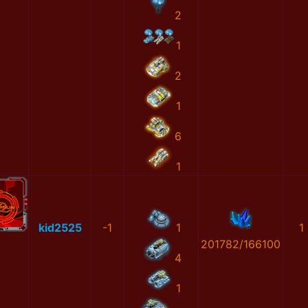
2
1
2
1
6
1
kid2525
-1
1
1
201782/166100
4
1