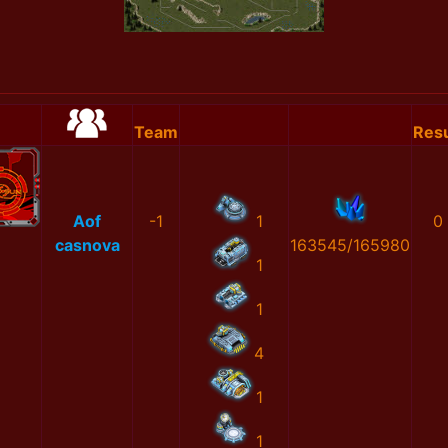
Team
Resu
Aof
-1
1
0
casnova
163545/165980
1
1
4
1
1