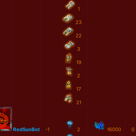
1
23
22
3
19
2
17
21
RedSunBot
-1
2
16000
0