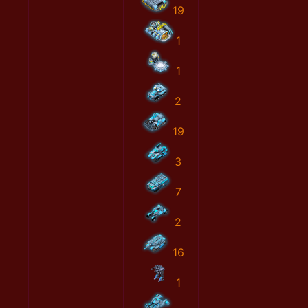
19
1
1
2
19
3
7
2
16
1