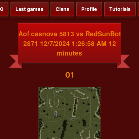
00
Last games
Clans
Profile
Tutorials
Aof casnova 5813 vs RedSunBot
2871 12/7/2024 1:26:58 AM 12
minutes
01