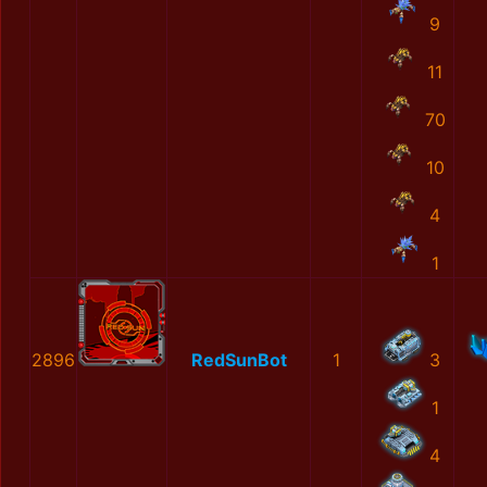
9
11
70
10
4
1
2896
RedSunBot
1
3
1
4