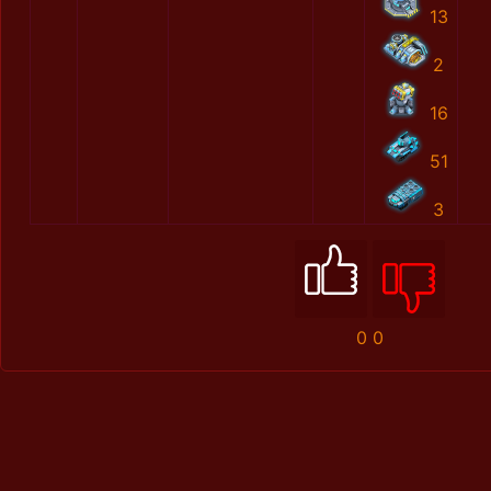
13
2
16
51
3
0
0