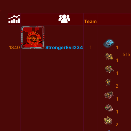
Team
1840
StrongerEvil234
1
1
515
1
1
2
1
1
2