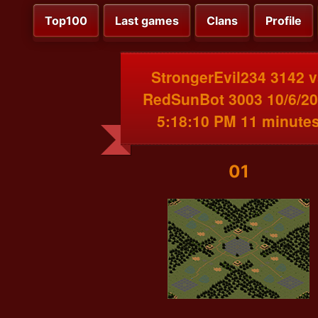
Top100
Last games
Clans
Profile
StrongerEvil234 3142 
RedSunBot 3003 10/6/2
5:18:10 PM 11 minute
01