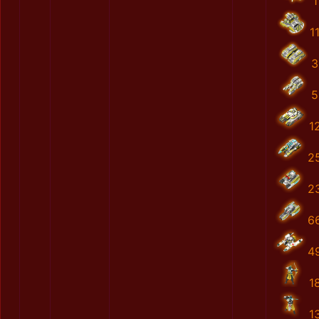
1
1
3
5
1
2
2
6
4
1
1