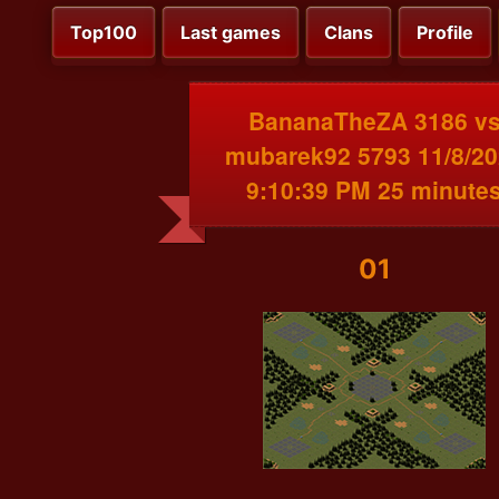
Top100
Last games
Clans
Profile
BananaTheZA 3186 v
mubarek92 5793 11/8/2
9:10:39 PM 25 minute
01