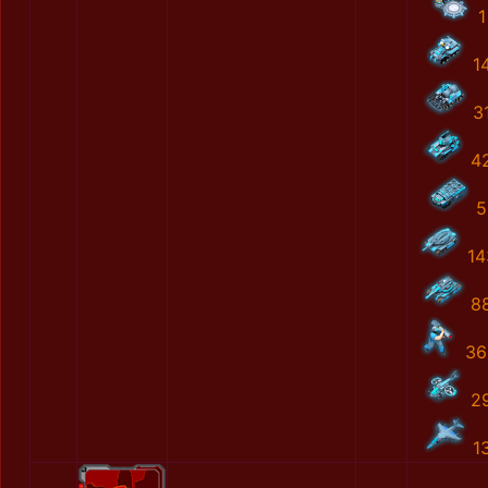
1
1
3
4
5
14
8
36
2
1