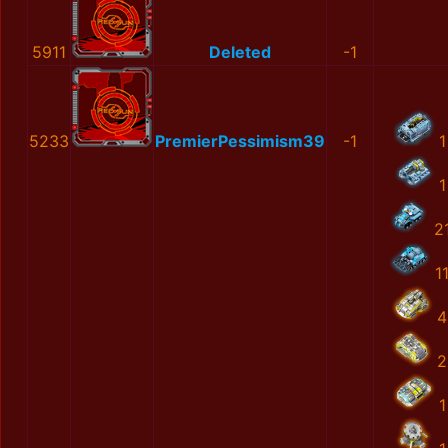
5911
Deleted
-1
5233
PremierPessimism39
-1
1
1
2
1
4
2
1