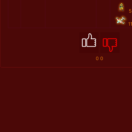
5
1
0
0