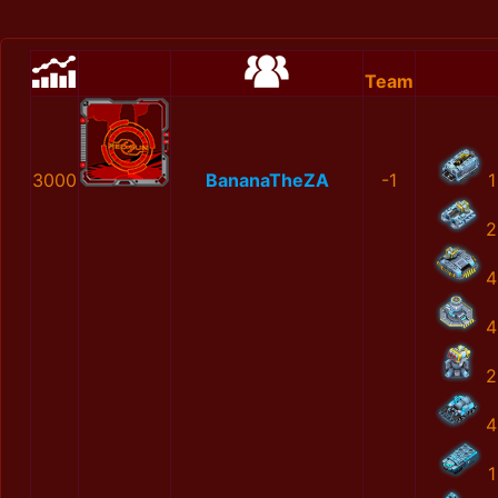
Team
3000
BananaTheZA
-1
1
2
4
4
2
4
1