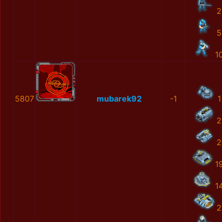
2
5
1
5807
mubarek92
-1
1
2
2
1
1
2