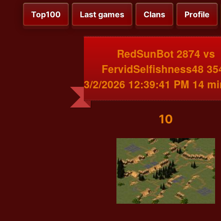
Top100
Last games
Clans
Profile
RedSunBot 2874 vs
FervidSelfishness48 35
3/2/2026 12:39:41 PM 14 m
10