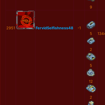
9
2951
FervidSelfishness48
-1
5
134
2
5
12
2