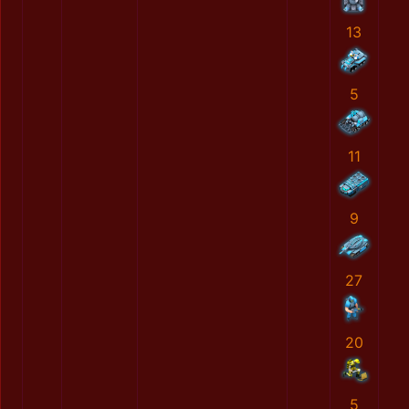
13
5
11
9
27
20
5