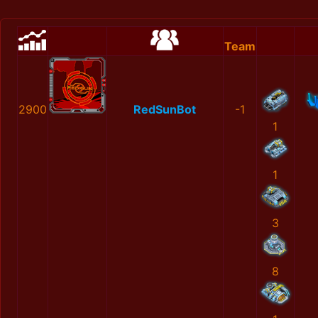
Team
2900
RedSunBot
-1
1
1
3
8