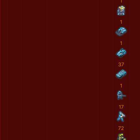
1
1
1
37
1
17
72