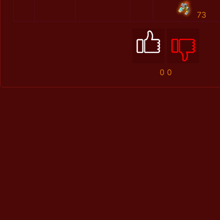
73
0
0