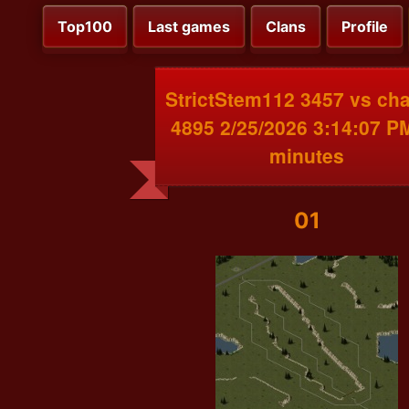
Top100
Last games
Clans
Profile
StrictStem112 3457 vs ch
4895 2/25/2026 3:14:07 P
minutes
01