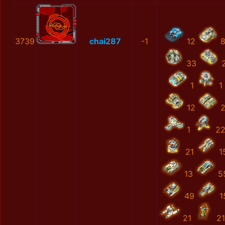
3739
chai287
-1
12
33
1
1
12
1
2
21
1
13
5
49
1
21
2