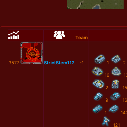
Team
3577
StrictStem112
-1
1
2
16
1
2
1
9
1
1
14
121