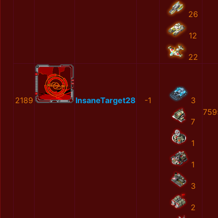
26
12
22
2189
InsaneTarget28
-1
3
759
7
1
1
3
2