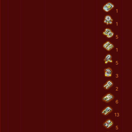
1
1
5
1
5
3
2
6
13
5