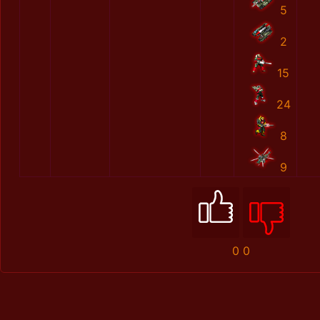
5
2
15
24
8
9
0
0