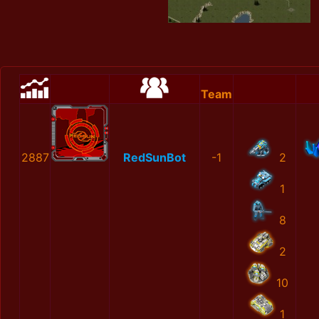
Team
2887
RedSunBot
-1
2
1
8
2
10
1