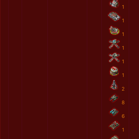
1
1
1
1
1
1
2
8
6
1