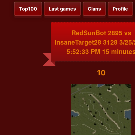
Top100
Last games
Clans
Profile
RedSunBot 2895 vs
InsaneTarget28 3128 3/25
5:52:33 PM 15 minute
10