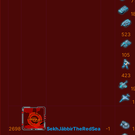
7
1
523
105
423
1
1
2698
SekhJābbirTheRedSea
-1
1