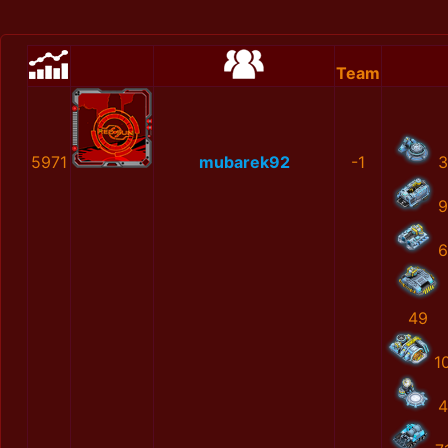
Team
5971
mubarek92
-1
3
9
6
49
1
4