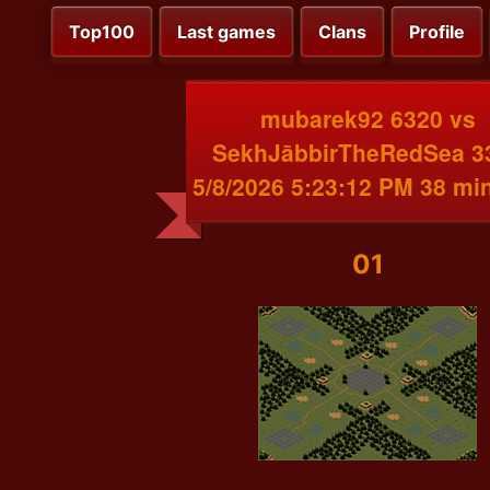
Top100
Last games
Clans
Profile
mubarek92 6320 vs
SekhJābbirTheRedSea 3
5/8/2026 5:23:12 PM 38 mi
01