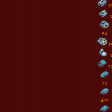
1
6
54
1
3
7
36
493