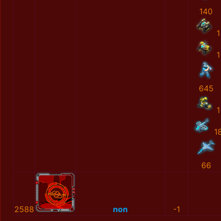
140
1
1
645
1
1
66
2588
non
-1