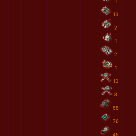
1
13
2
1
2
1
10
8
68
76
45