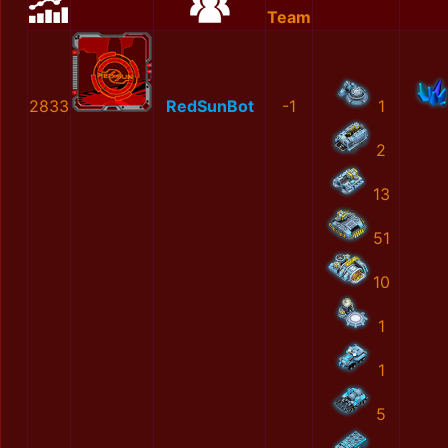
Team
2833
RedSunBot
-1
1
2
13
51
10
1
1
5