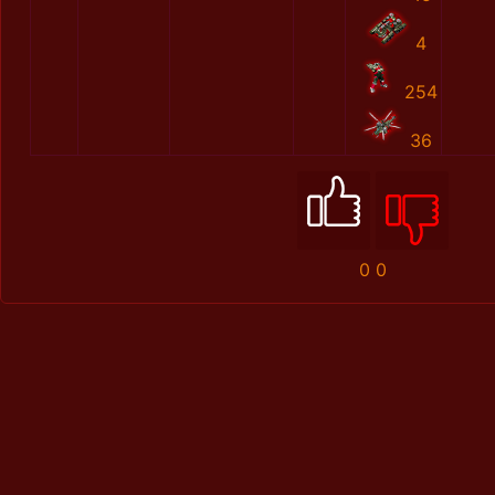
4
254
36
0
0