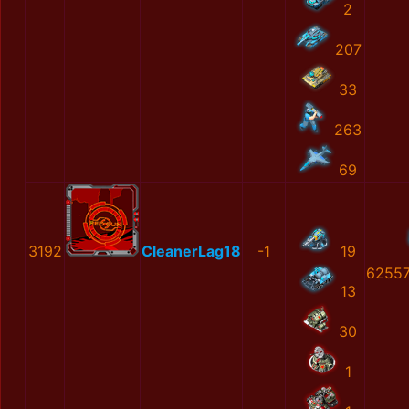
2
207
33
263
69
3192
CleanerLag18
-1
19
62557
13
30
1