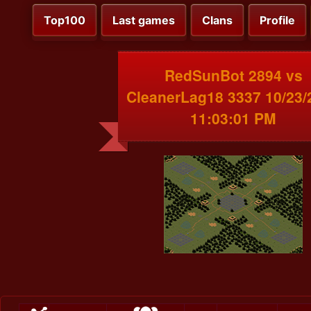
Top100
Last games
Clans
Profile
RedSunBot 2894 vs
CleanerLag18 3337 10/23/
11:03:01 PM