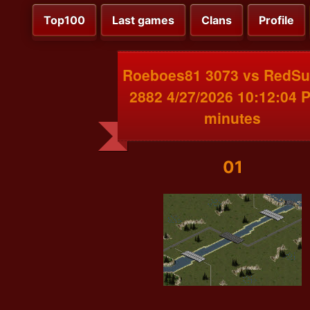
Top100
Last games
Clans
Profile
Roeboes81 3073 vs RedS
2882 4/27/2026 10:12:04 
minutes
01