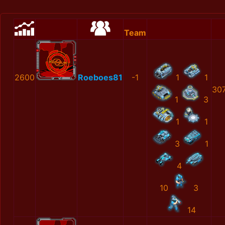
Team
2600
Roeboes81
-1
1
1
30
1
3
1
1
3
1
4
10
3
14