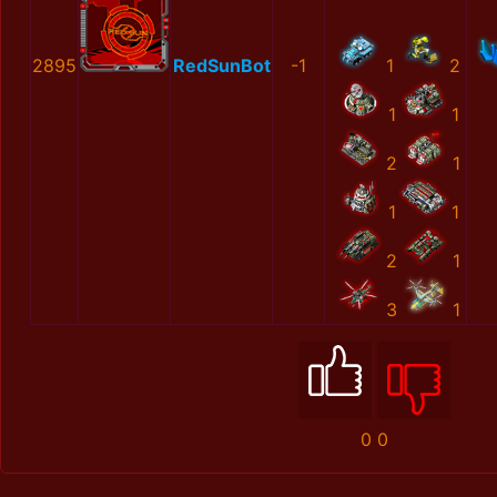
2895
RedSunBot
-1
1
2
1
1
2
1
1
1
2
1
3
1
0
0