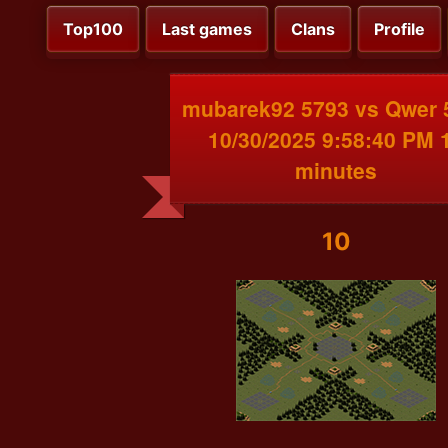
Top100
Last games
Clans
Profile
mubarek92 5793 vs Qwer 
10/30/2025 9:58:40 PM 
minutes
10