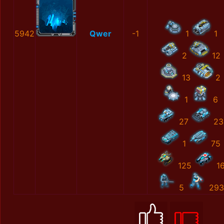
5942
Qwer
-1
1
1
2
12
13
2
1
6
27
23
1
75
125
1
5
293