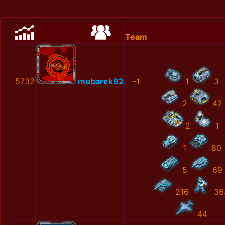
Team
5732
mubarek92
-1
1
3
2
42
2
1
1
80
5
69
216
36
44