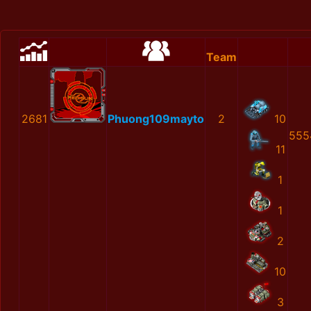
Team
2681
Phuong109mayto
2
10
555
11
1
1
2
10
3