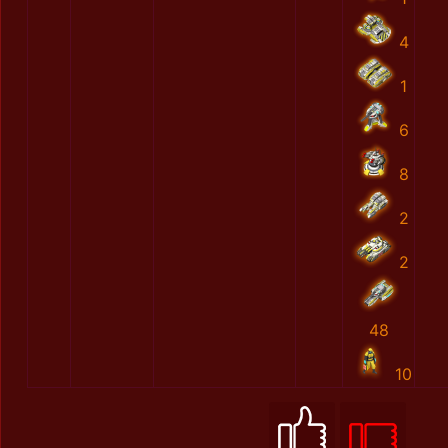
4
1
6
8
2
2
48
10