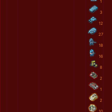
1
3
12
27
18
16
8
2
1
2
10