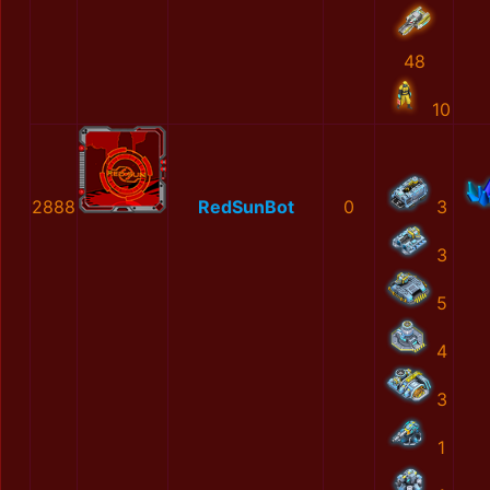
48
10
2888
RedSunBot
0
3
3
5
4
3
1