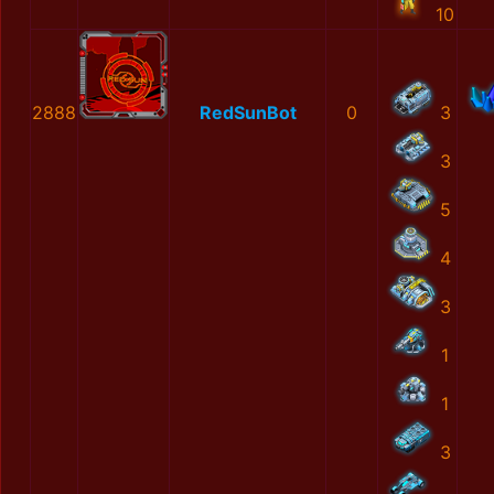
10
2888
RedSunBot
0
3
3
5
4
3
1
1
3