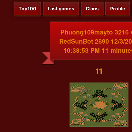
Top100
Last games
Clans
Profile
Phuong109mayto 3216 
RedSunBot 2890 12/3/2
10:38:53 PM 11 minute
11