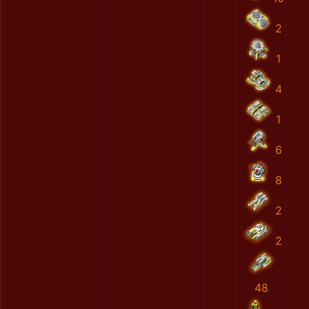
2
1
4
1
6
8
2
2
48