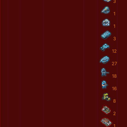
3
1
1
3
12
27
18
16
8
2
1