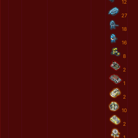
12
27
18
16
8
2
1
2
10
2
1