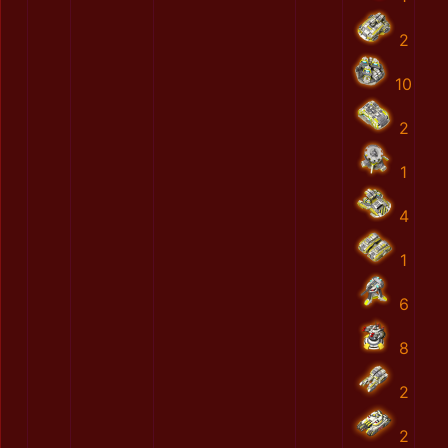
2
10
2
1
4
1
6
8
2
2