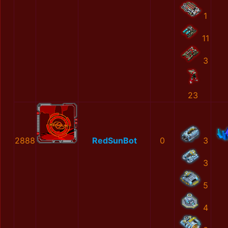
1
11
3
23
2888
RedSunBot
0
3
3
5
4