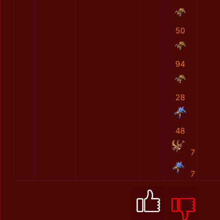
50
94
28
48
7
7