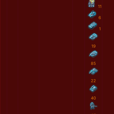
11
6
1
19
85
22
40