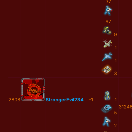
37
67
9
1
1
3
2808
StrongerEvil234
-1
1
3124
5
2