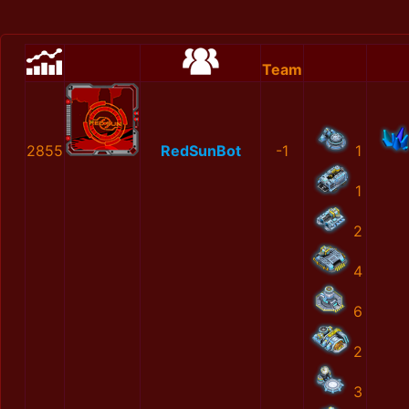
Team
2855
RedSunBot
-1
1
1
2
4
6
2
3