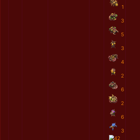
1
3
5
3
4
2
6
2
6
3
42