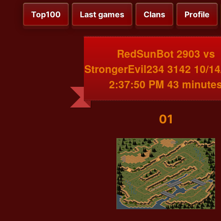
Top100
Last games
Clans
Profile
RedSunBot 2903 vs
StrongerEvil234 3142 10/14
2:37:50 PM 43 minute
01