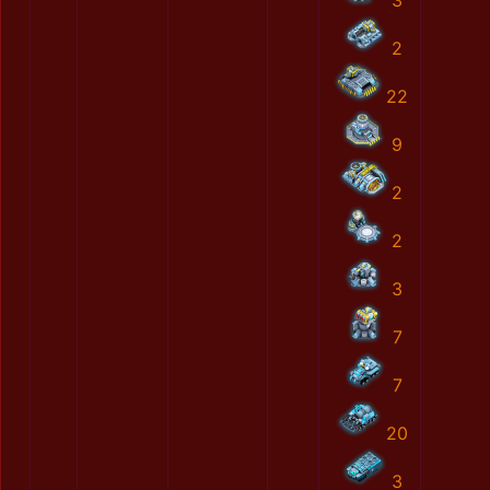
3
2
22
9
2
2
3
7
7
20
3