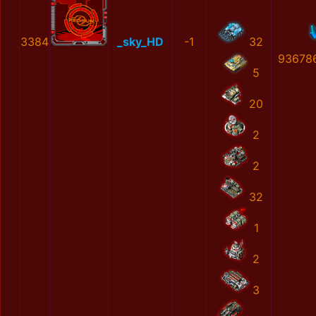
3384
_sky_HD
-1
32
93678
5
20
2
2
32
1
2
3