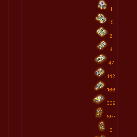
1
15
2
4
47
142
166
539
897
6