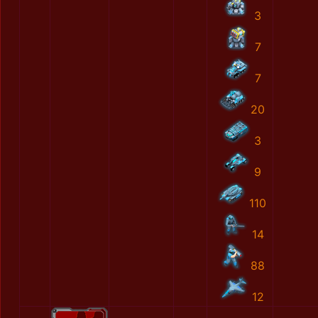
3
7
7
20
3
9
110
14
88
12