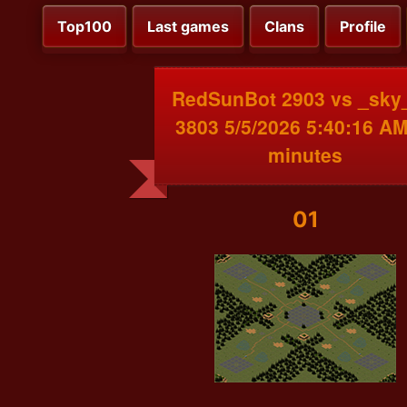
Top100
Last games
Clans
Profile
RedSunBot 2903 vs _sk
3803 5/5/2026 5:40:16 AM
minutes
01