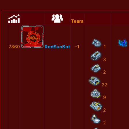
Team
2860
RedSunBot
-1
1
3
2
22
9
2
2