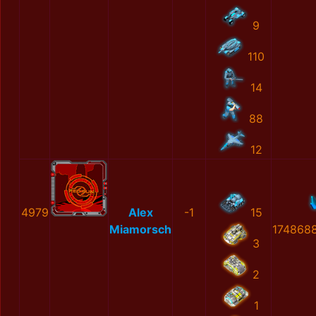
9
110
14
88
12
4979
Alex
-1
15
Miamorsch
174868
3
2
1