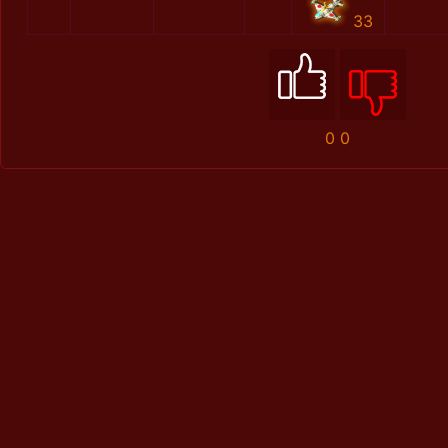
33
0
0