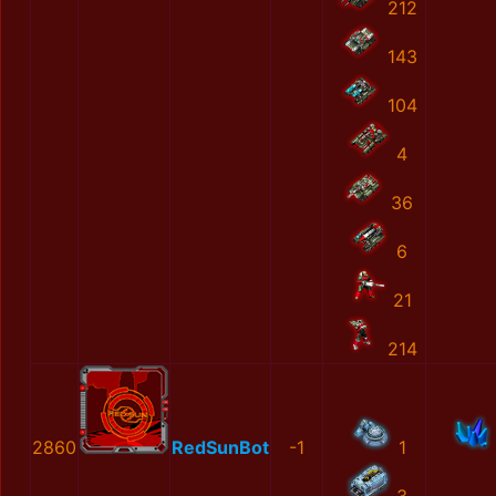
212
143
104
4
36
6
21
214
2860
RedSunBot
-1
1