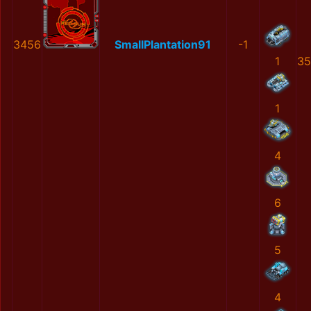
3456
SmallPlantation91
-1
1
35
1
4
6
5
4