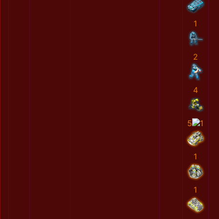
1
2
4
5
1
1
1