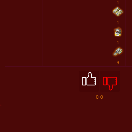
1
1
1
6
0
0