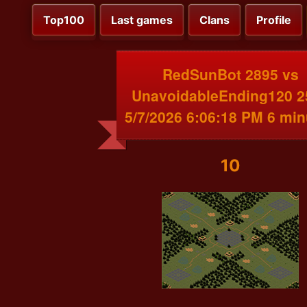
Top100
Last games
Clans
Profile
RedSunBot 2895 vs
UnavoidableEnding120 2
5/7/2026 6:06:18 PM 6 min
10