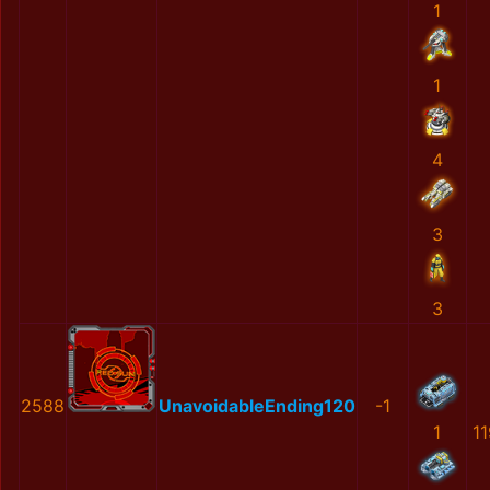
1
1
4
3
3
2588
UnavoidableEnding120
-1
1
1