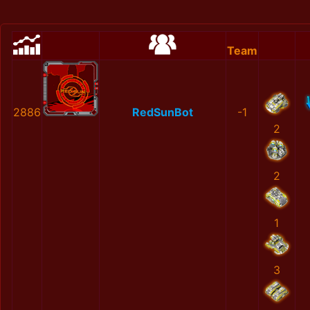
Team
2886
RedSunBot
-1
2
2
1
3