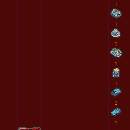
1
1
1
1
1
2
1