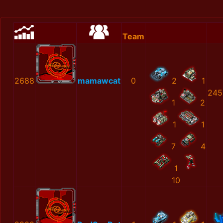
Team
2688
mamawcat
0
2
1
245
1
2
1
1
7
4
1
10