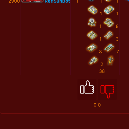
2900
RedSunBot
1
1
1
1
1
1
8
1
3
8
7
2
38
0
0