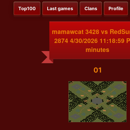
Top100
Last games
Clans
Profile
mamawcat 3428 vs RedSu
2874 4/30/2026 11:18:59 
minutes
01