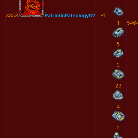
3353
PatrioticPathology62
-1
1
546
5
2
23
4
2