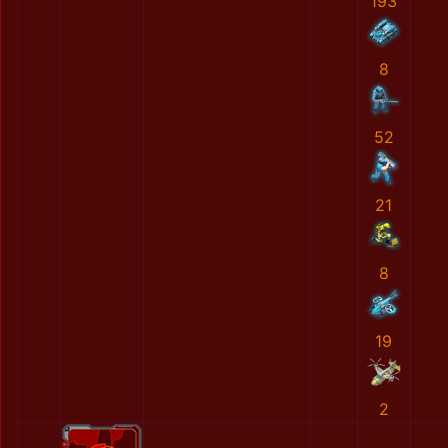
193
8
52
21
8
19
2