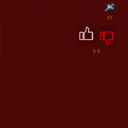
51
0
0