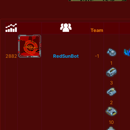
Team
2882
RedSunBot
-1
1
3
2
10