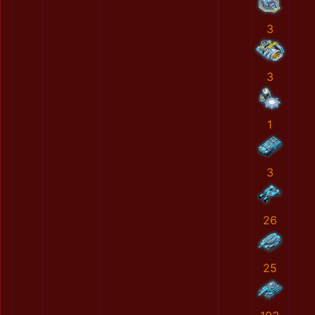
3
3
1
3
26
25