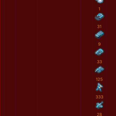
1
31
9
33
125
333
28