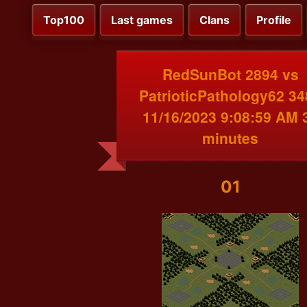
Top100
Last games
Clans
Profile
RedSunBot 2894 vs
PatrioticPathology62 34
11/16/2023 9:08:59 AM 
minutes
01