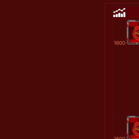
1600
1600