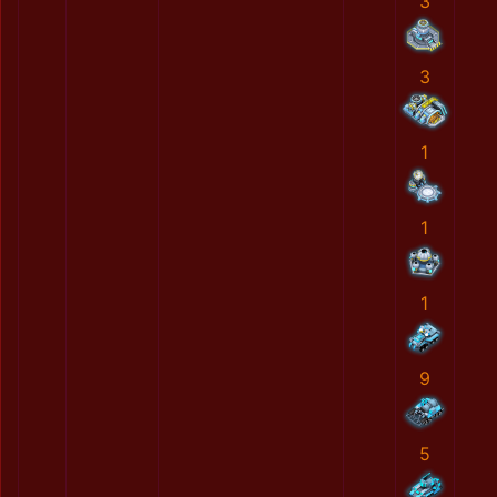
3
3
1
1
1
9
5