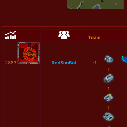
Team
2883
RedSunBot
-1
1
1
1