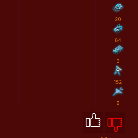
20
84
3
152
9