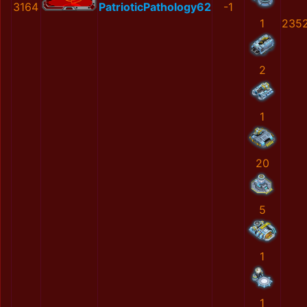
3164
PatrioticPathology62
-1
1
235
2
1
20
5
1
1