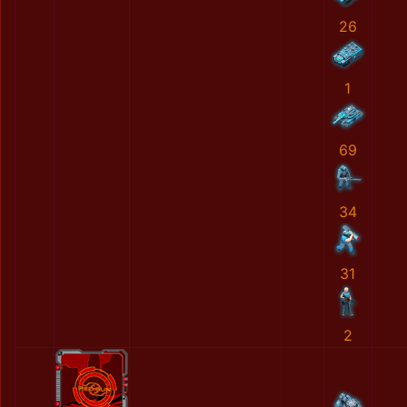
26
1
69
34
31
2