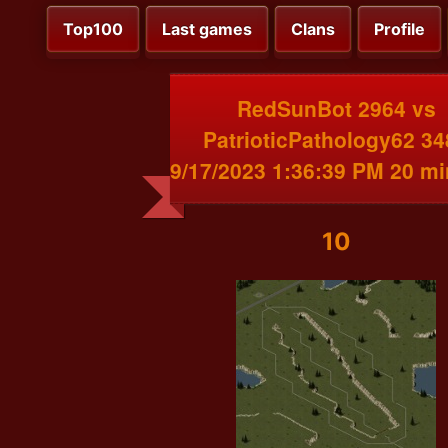
Top100
Last games
Clans
Profile
RedSunBot 2964 vs
PatrioticPathology62 34
9/17/2023 1:36:39 PM 20 m
10