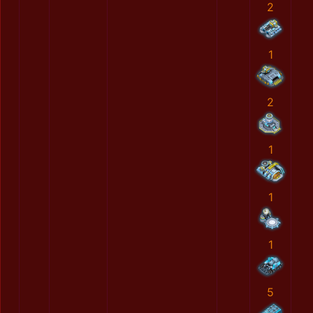
2
1
2
1
1
1
5