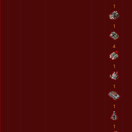
1
1
4
1
1
1
1