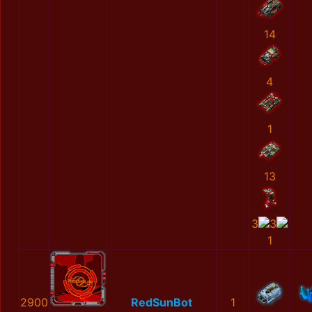
14
4
1
13
3
3
1
2900
RedSunBot
1