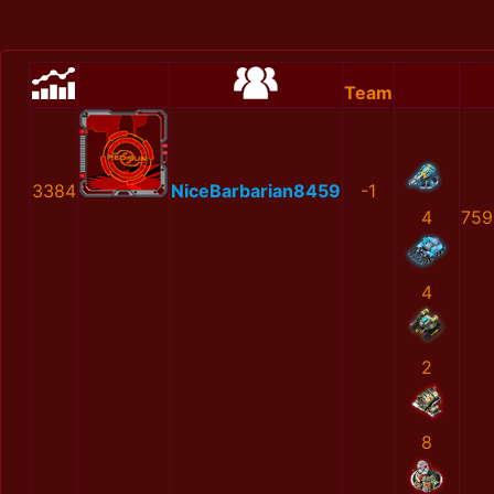
Team
3384
NiceBarbarian8459
-1
4
759
4
2
8