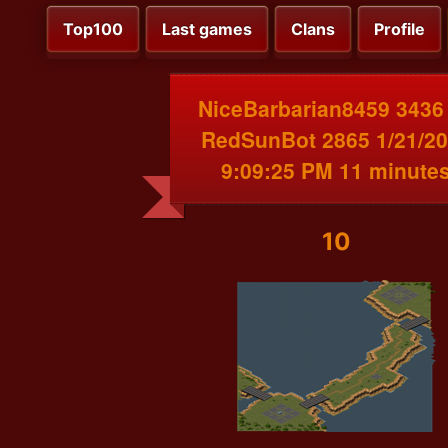
Top100
Last games
Clans
Profile
NiceBarbarian8459 3436
RedSunBot 2865 1/21/2
9:09:25 PM 11 minute
10