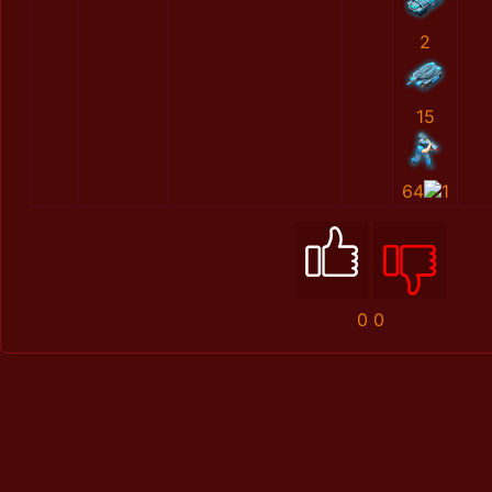
2
15
64
1
0
0