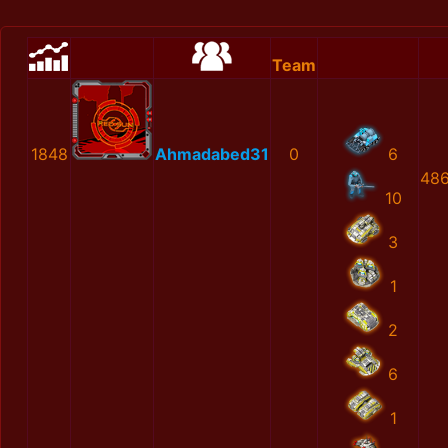
Team
1848
Ahmadabed31
0
6
486
10
3
1
2
6
1