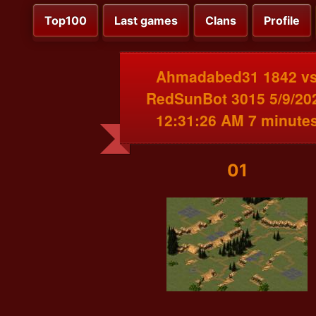
Top100
Last games
Clans
Profile
Ahmadabed31 1842 v
RedSunBot 3015 5/9/20
12:31:26 AM 7 minute
01