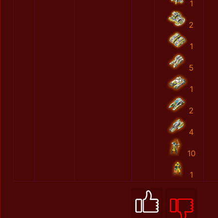
1
2
1
5
1
2
4
10
1