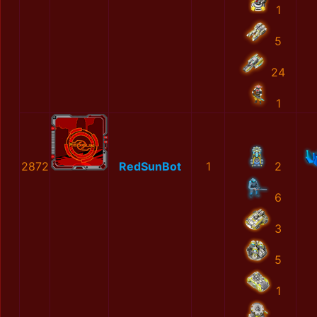
1
5
24
1
2872
RedSunBot
1
2
6
3
5
1