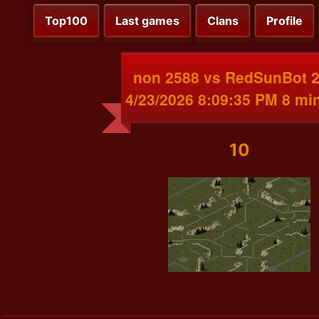
Top100
Last games
Clans
Profile
non 2588 vs RedSunBot 
4/23/2026 8:09:35 PM 8 mi
10