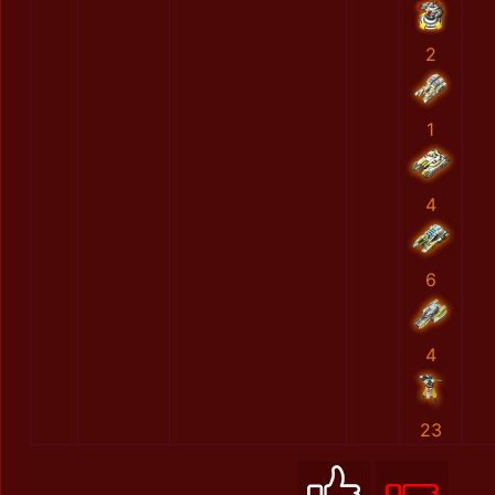
2
1
4
6
4
23