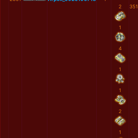
2
351
1
4
1
1
2
1