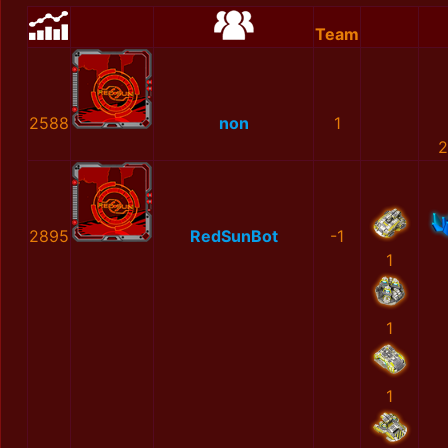
Team
2588
non
1
2
2895
RedSunBot
-1
1
1
1