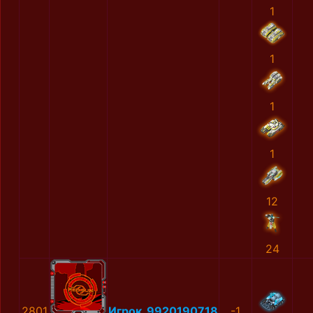
1
1
1
1
12
24
2801
Игрок_9920190718
-1