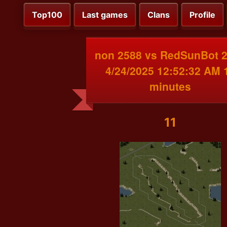
Top100
Last games
Clans
Profile
non 2588 vs RedSunBot 
4/24/2025 12:52:32 AM 
minutes
11