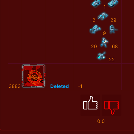
1
2
29
9
20
68
22
3883
Deleted
-1
0
0