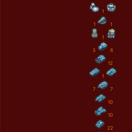
1
1
1
1
3
6
12
1
7
7
10
10
22