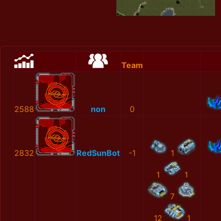
Team
2588
non
0
2832
RedSunBot
-1
1
1
1
7
12
1