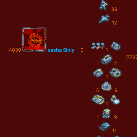
89
12
4039
sasha Siniy
0
1
1778
1
2
1
5
9
1
1
9
11