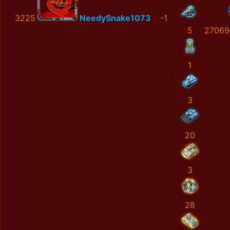
3225
NeedySnake1073
-1
5
27069
1
3
20
3
28