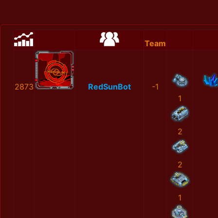
Team
2873
RedSunBot
-1
1
2
2
1