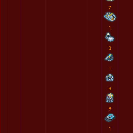
7
1
3
1
6
6
1