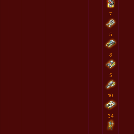
7
5
8
5
10
34