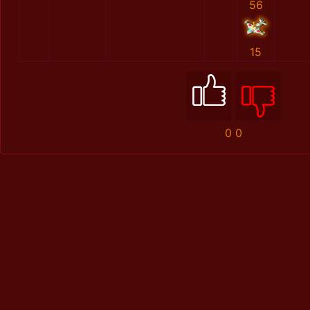
56
15
0
0