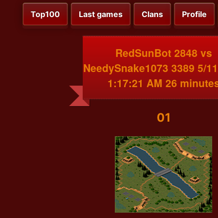
Top100
Last games
Clans
Profile
RedSunBot 2848 vs
NeedySnake1073 3389 5/11
1:17:21 AM 26 minute
01