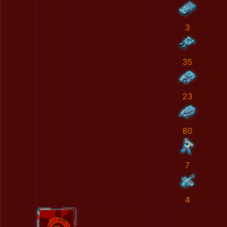
3
35
23
80
7
4