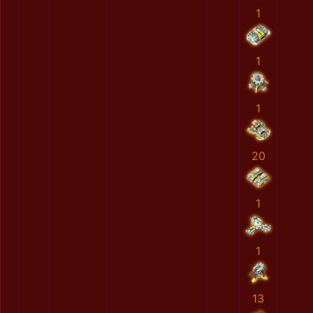
1
1
1
20
1
1
13