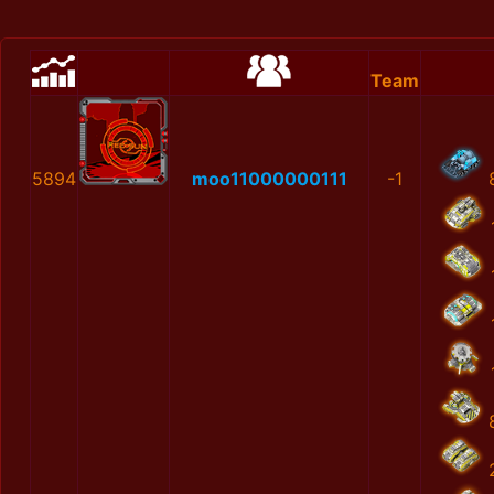
Team
5894
moo11000000111
-1