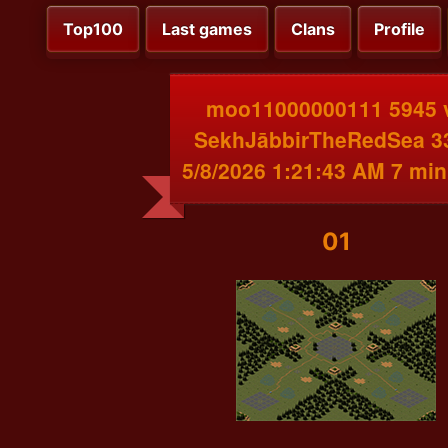
Top100
Last games
Clans
Profile
moo11000000111 5945 
SekhJābbirTheRedSea 3
5/8/2026 1:21:43 AM 7 min
01