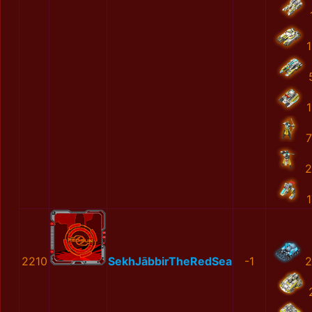
1
1
7
2
1
2210
SekhJābbirTheRedSea
-1
2