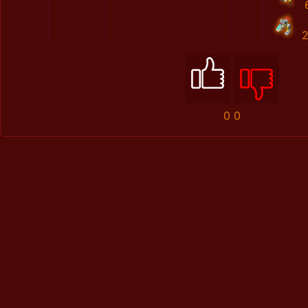
2
0
0