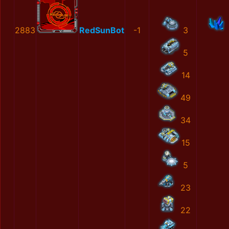
2883
RedSunBot
-1
3
5
14
49
34
15
5
23
22