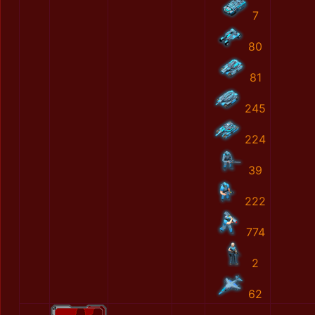
7
80
81
245
224
39
222
774
2
62