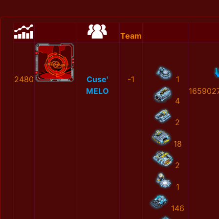
Team
2480
Cuse'
-1
1
MELO
165902
4
2
18
2
1
146