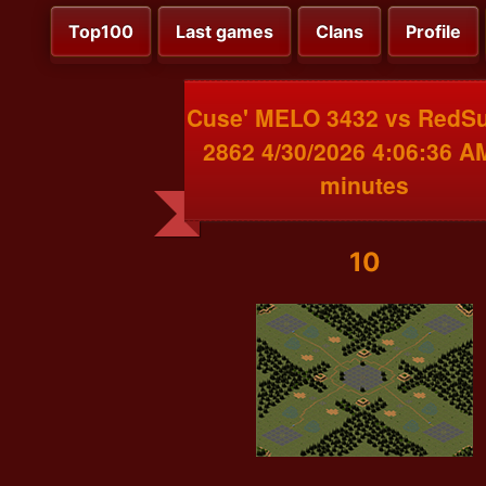
Top100
Last games
Clans
Profile
Cuse' MELO 3432 vs RedS
2862 4/30/2026 4:06:36 A
minutes
10