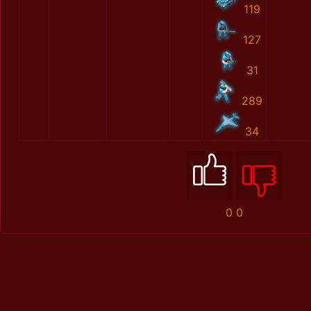
119
127
31
289
34
0
0