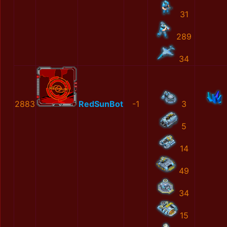
31
289
34
2883
RedSunBot
-1
3
5
14
49
34
15