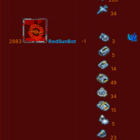
34
2883
RedSunBot
-1
3
5
14
49
34
15
5
23