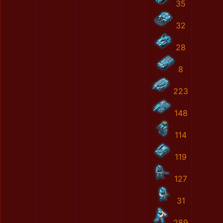
35
32
28
8
223
148
114
119
127
31
289