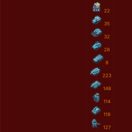
22
35
32
28
8
223
148
114
119
127