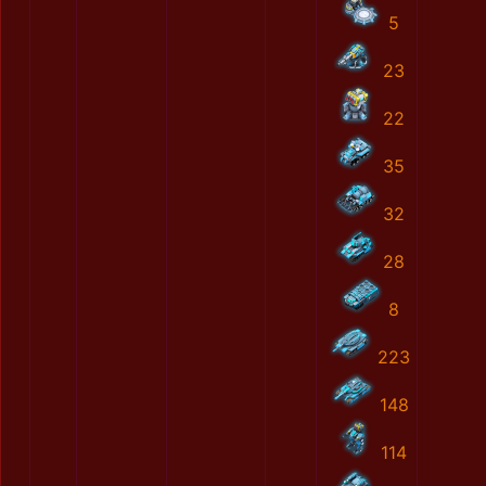
5
23
22
35
32
28
8
223
148
114