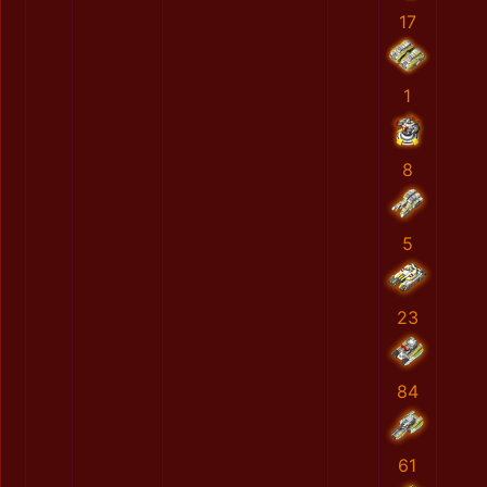
17
1
8
5
23
84
61