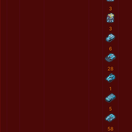
3
3
6
28
1
5
58