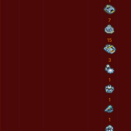
1
7
15
3
1
1
1