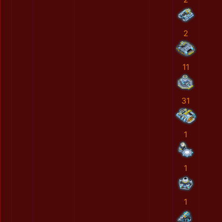
2
11
31
1
1
1