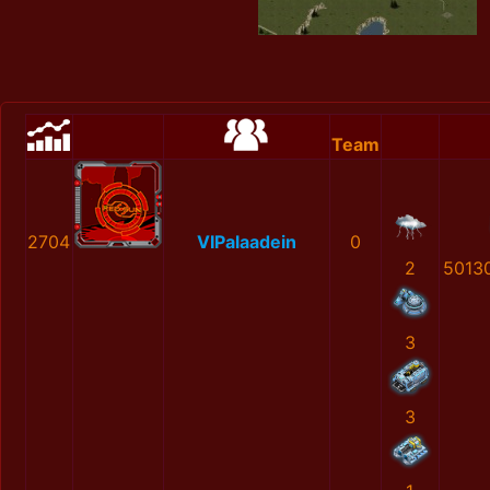
Team
2704
VIPalaadein
0
2
5013
3
3