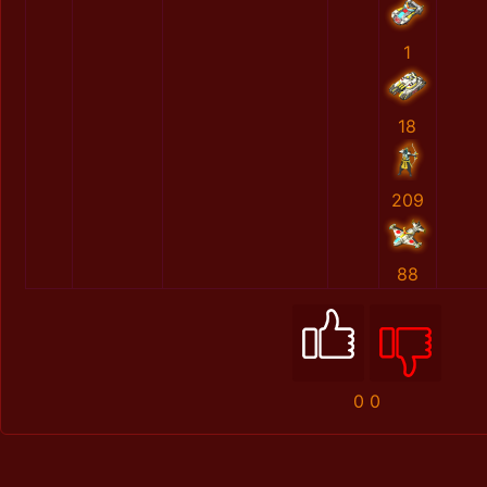
1
18
209
88
0
0