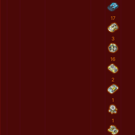
17
3
16
2
1
1