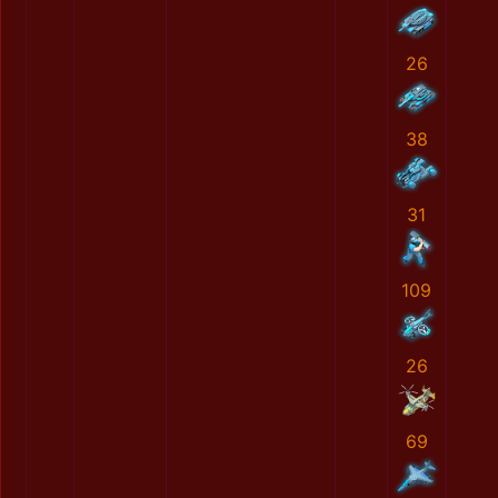
26
38
31
109
26
69