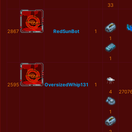
33
2867
RedSunBot
1
1
1
2595
OversizedWhip131
1
4
2707
1
2