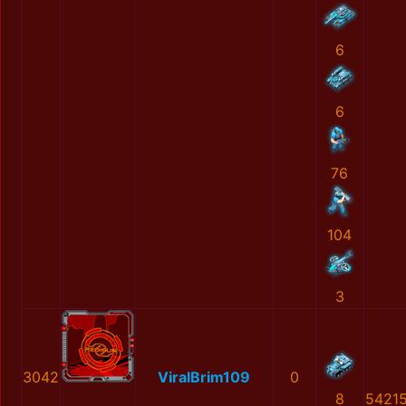
6
6
76
104
3
3042
ViralBrim109
0
8
5421