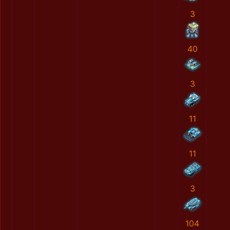
3
40
3
11
11
3
104