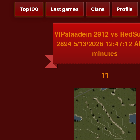
Top100
Last games
Clans
Profile
VIPalaadein 2912 vs RedS
2894 5/13/2026 12:47:12 
minutes
11