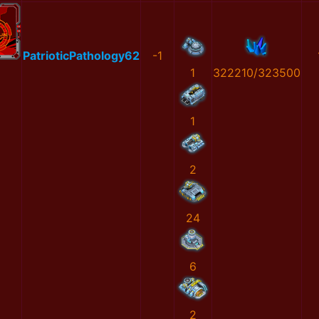
PatrioticPathology62
-1
1
322210/323500
1
2
24
6
2