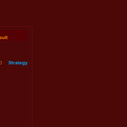
sult
0
Strategy