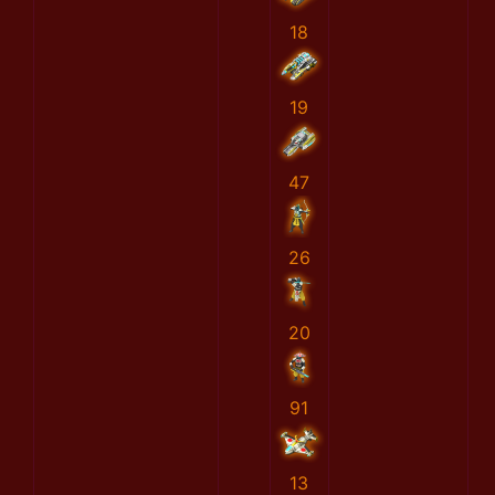
18
19
47
26
20
91
13