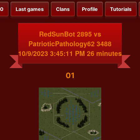
00
Last games
Clans
Profile
Tutorials
RedSunBot 2895 vs
PatrioticPathology62 3488
10/9/2023 3:45:11 PM 26 minutes
01