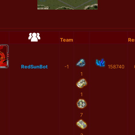
Team
Re
RedSunBot
-1
158740
1
1
7