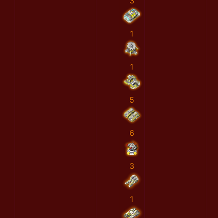
3
1
1
5
6
3
1