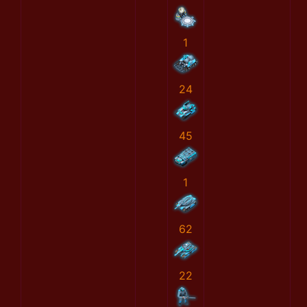
1
24
45
1
62
22