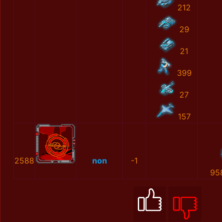
212
29
21
399
27
157
2588
non
-1
95