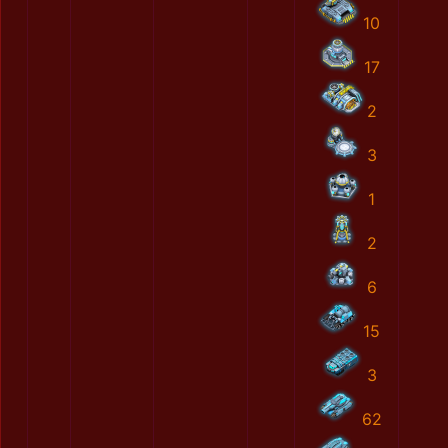
10
17
2
3
1
2
6
15
3
62