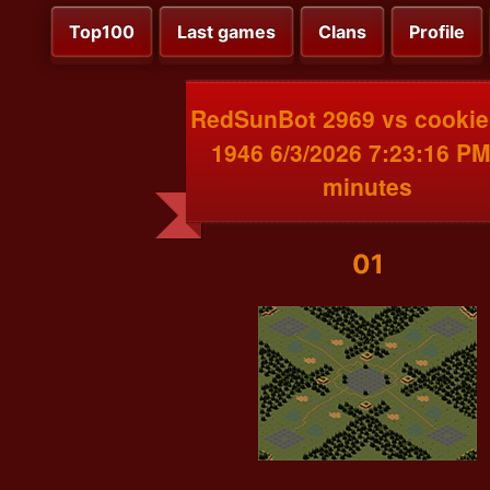
Top100
Last games
Clans
Profile
RedSunBot 2969 vs cooki
1946 6/3/2026 7:23:16 PM
minutes
01