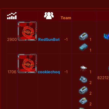
Team
2900
RedSunBot
-1
1
1
1706
cookiechoq
-1
1
82212
2
2
2