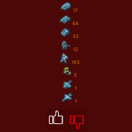
17
64
33
12
163
5
1
1