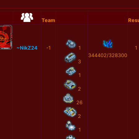
Team
Resu
~NikZ24
-1
1
1
344402/328300
3
1
2
26
2
1