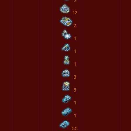
12
2
1
1
1
3
8
1
1
55