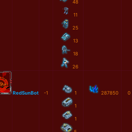
48
11
25
13
18
26
RedSunBot
-1
1
287850
0
1
1
5