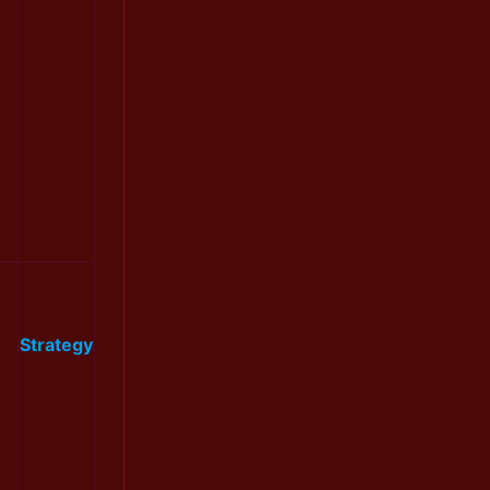
Strategy