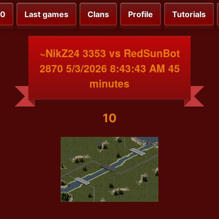
00
Last games
Clans
Profile
Tutorials
~NikZ24 3353 vs RedSunBot
2870 5/3/2026 8:43:43 AM 45
minutes
10