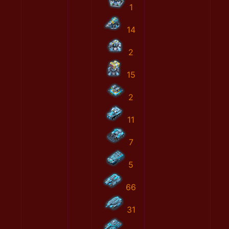
1
14
2
15
2
11
7
5
66
31