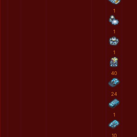
1
1
1
40
24
1
10