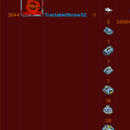
3644
TractableShrine52
-1
3
2609
1
1
1
14
28