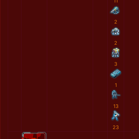
11
2
2
3
1
13
23