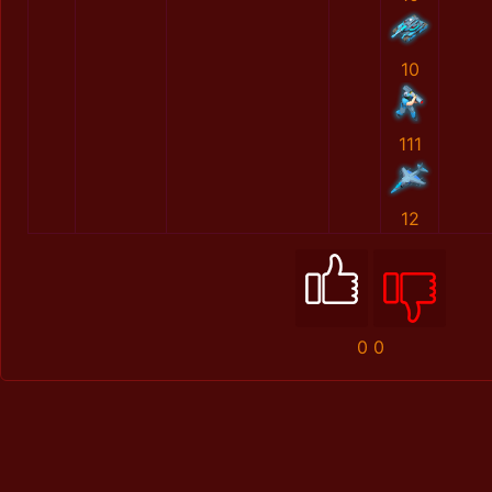
10
111
12
0
0