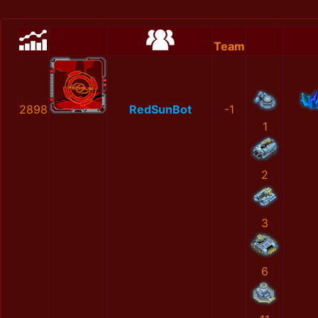
Team
2898
RedSunBot
-1
1
2
3
6