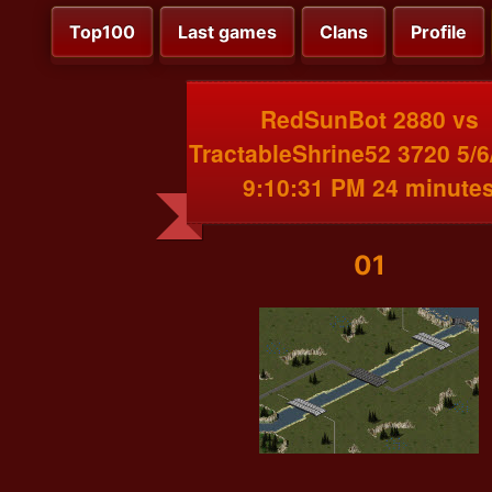
Top100
Last games
Clans
Profile
RedSunBot 2880 vs
TractableShrine52 3720 5/6
9:10:31 PM 24 minute
01