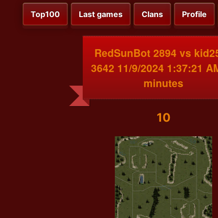
Top100
Last games
Clans
Profile
RedSunBot 2894 vs kid2
3642 11/9/2024 1:37:21 A
minutes
10