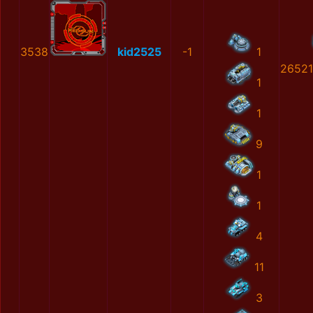
3538
kid2525
-1
1
26521
1
1
9
1
1
4
11
3