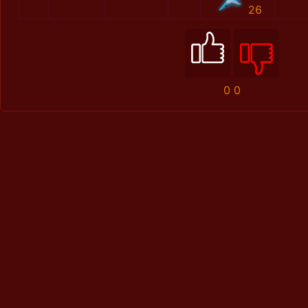
26
0
0