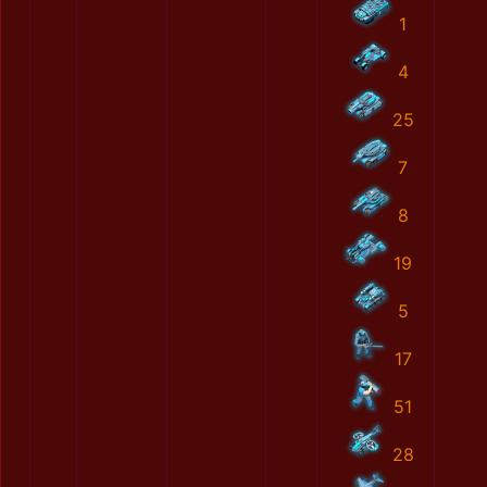
1
4
25
7
8
19
5
17
51
28