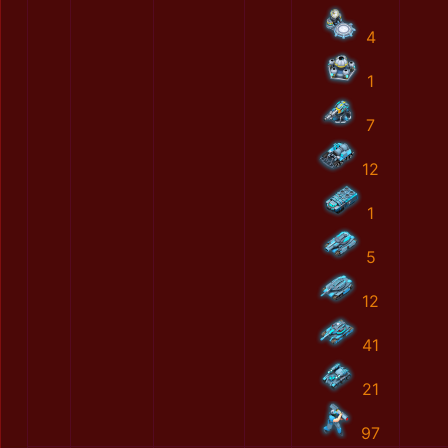
4
1
7
12
1
5
12
41
21
97