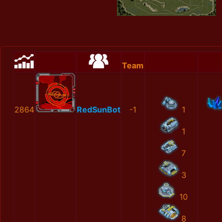
Team
2864
RedSunBot
-1
1
1
7
3
10
8