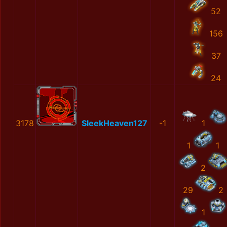
52
156
37
24
3178
SleekHeaven127
-1
1
1
1
2
29
2
1