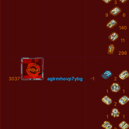
3
9
6
140
11
296
3037
aglrmhovp7ybg
-1
2
1
1
2
1
1