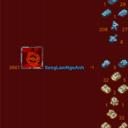
1
29
1
208
27
8
3661
SongLamNgeAnh
-1
3
32
5
2
1
1
32