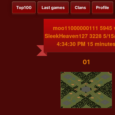
Top100
Last games
Clans
Profile
moo11000000111 5945 
SleekHeaven127 3228 5/15
4:34:30 PM 15 minute
01