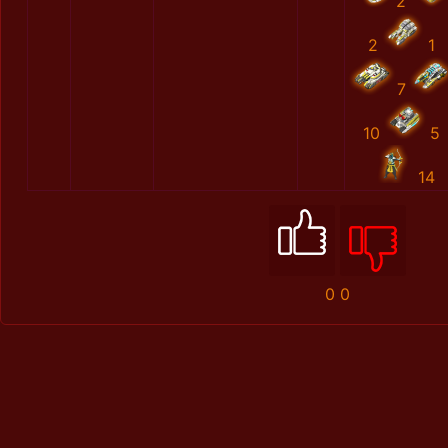
2
2
1
7
10
5
14
0
0