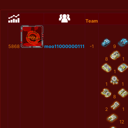
Team
5868
moo11000000111
-1
9
8
1
1
1
1
8
2
1
12